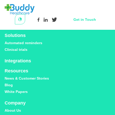
Get in Touch
Platform
Solutions
Category
Automated reminders
Clinical trials
Care-coordination
Integrations
Resources
News & Customer Stories
Blog
White Papers
CARE COORDINATION
Company
About Us