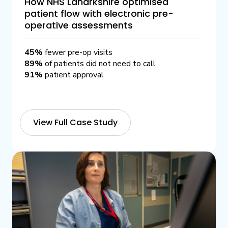
How NHS Lanarkshire optimised
patient flow with electronic pre-
operative assessments
45%
fewer pre-op visits
89%
of patients did not need to call
91%
patient approval
View Full Case Study