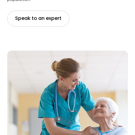
Speak to an expert