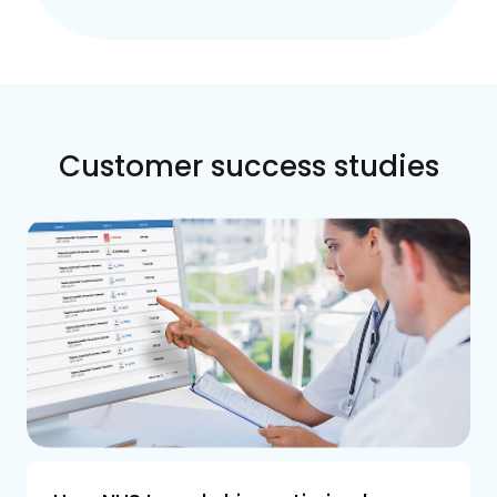
Customer success studies