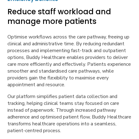
Reduce staff workload and
manage more patients
Optimise workflows across the care pathway, freeing up
clinical and administrative time. By reducing redundant
processes and implementing fast-track and outpatient
options, Buddy Healthcare enables providers to deliver
care more efficiently and effectively. Patients experience
smoother and standardised care pathways, while
providers gain the flexibility to maximise every
appointment and resource.
Our platform simplifies patient data collection and
tracking, helping clinical teams stay focused on care
instead of paperwork. Through increased pathway
adherence and optimised patient flow, Buddy Healthcare
transforms healthcare operations into a seamless,
patient-centred process.