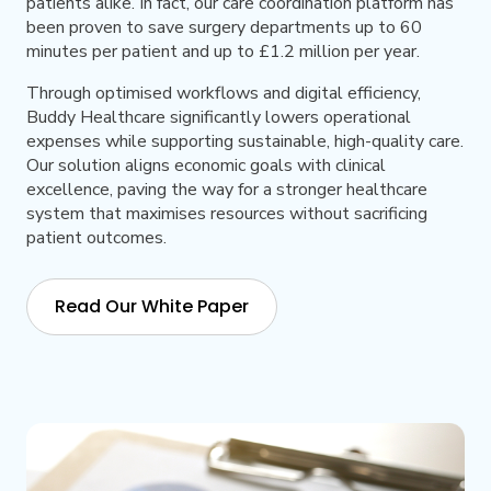
patients alike. In fact, our care coordination platform has
been proven to save surgery departments up to 60
minutes per patient and up to £1.2 million per year.
Through optimised workflows and digital efficiency,
Buddy Healthcare significantly lowers operational
expenses while supporting sustainable, high-quality care.
Our solution aligns economic goals with clinical
excellence, paving the way for a stronger healthcare
system that maximises resources without sacrificing
patient outcomes.
Read Our White Paper