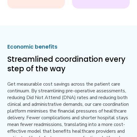
Economic benefits
Streamlined coordination every
step of the way
Get measurable cost savings across the patient care
continuum. By streamlining pre-operative assessments,
reducing Did Not Attend (DNA) rates and reducing both
clinical and administrative demands, our care coordination
platform minimises the financial pressures of healthcare
delivery. Fewer complications and shorter hospital stays
mean fewer readmissions, translating into a more cost-
effective model that benefits healthcare providers and