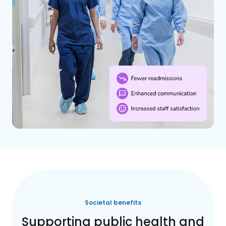
Societal benefits
Supporting public health and