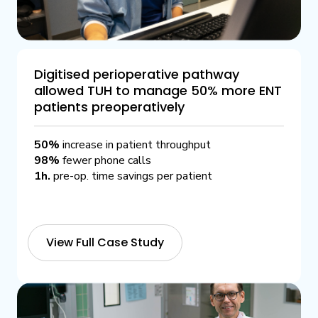
Digitised perioperative pathway
allowed TUH to manage 50% more ENT
patients preoperatively
50%
increase in patient throughput
98%
fewer phone calls
1h.
pre-op. time savings per patient
View Full Case Study