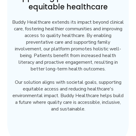
equitable healthcare
Buddy Healthcare extends its impact beyond clinical
care, fostering healthier communities and improving
access to quality healthcare. By enabling
preventative care and supporting family
involvement, our platform promotes holistic well-
being. Patients benefit from increased health
literacy and proactive engagement, resulting in
better long-term health outcomes.
Our solution aligns with societal goals, supporting
equitable access and reducing healthcare's
environmental impact. Buddy Healthcare helps build
a future where quality care is accessible, inclusive,
and sustainable.