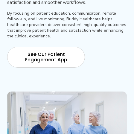
satisfaction and smoother workflows.
By focusing on patient education, communication, remote
follow-up, and live monitoring, Buddy Healthcare helps
healthcare providers deliver consistent, high-quality outcomes
that improve patient health and satisfaction while enhancing
the clinical experience.
See Our Patient
Engagement App