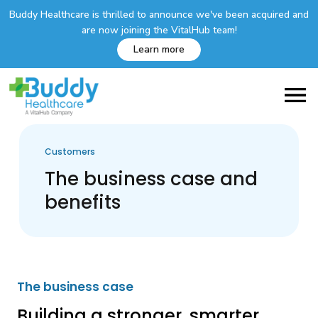
Buddy Healthcare is thrilled to announce we've been acquired and
are now joining the VitalHub team!
Learn more
Customers
The business case and
benefits
The business case
Building a stronger, smarter