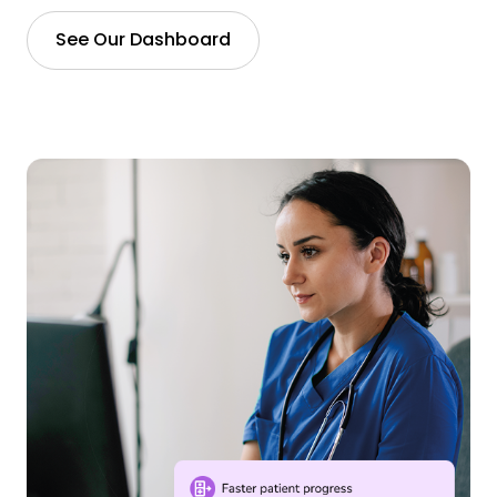
See Our Dashboard