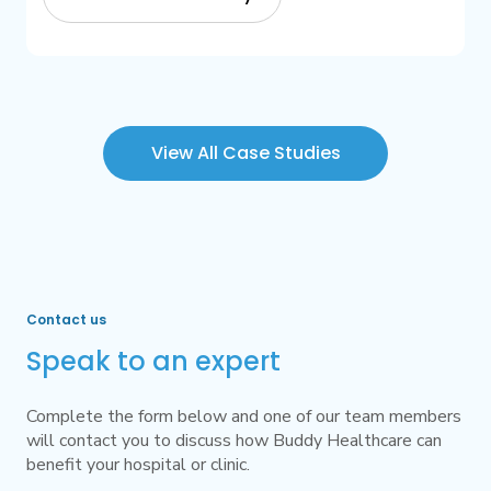
View All Case Studies
Contact us
Speak to an expert
Complete the form below and one of our team members
will contact you to discuss how Buddy Healthcare can
benefit your hospital or clinic.