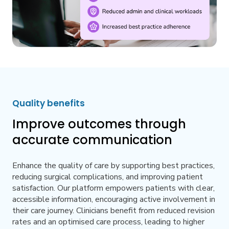
Quality benefits
Improve outcomes through
accurate communication
Enhance the quality of care by supporting best practices,
reducing surgical complications, and improving patient
satisfaction. Our platform empowers patients with clear,
accessible information, encouraging active involvement in
their care journey. Clinicians benefit from reduced revision
rates and an optimised care process, leading to higher