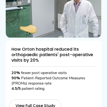
How Orton hospital reduced its
orthopaedic patients' post-operative
visits by 20%
20%
fewer post-operative visits
90%
Patient-Reported Outcome Measures
(PROMs) response rate
4.5/5
patient rating
View Full Case Study