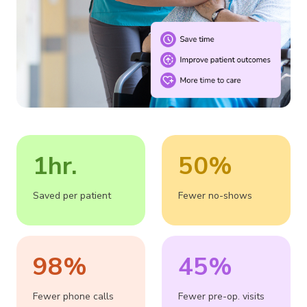
1hr.
50%
Saved per patient
Fewer no-shows
98%
45%
Fewer phone calls
Fewer pre-op. visits