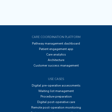
CARE COORDINATION PLATFORM
Pathway management dashboard
Patient engagement app
Care analytics
Architecture
Customer success management
USE CASES
Digital pre-operative assessments
Waiting list management
Procedure preparation
Digital post-operative care
Remote post-operation monitoring