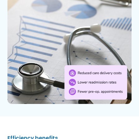
Efficiency benefits