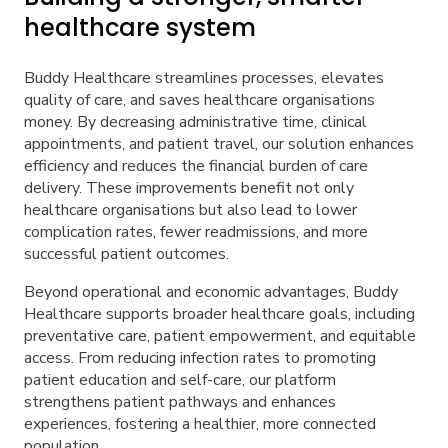
healthcare system
Buddy Healthcare streamlines processes, elevates
quality of care, and saves healthcare organisations
money. By decreasing administrative time, clinical
appointments, and patient travel, our solution enhances
efficiency and reduces the financial burden of care
delivery. These improvements benefit not only
healthcare organisations but also lead to lower
complication rates, fewer readmissions, and more
successful patient outcomes.
Beyond operational and economic advantages, Buddy
Healthcare supports broader healthcare goals, including
preventative care, patient empowerment, and equitable
access. From reducing infection rates to promoting
patient education and self-care, our platform
strengthens patient pathways and enhances
experiences, fostering a healthier, more connected
population.