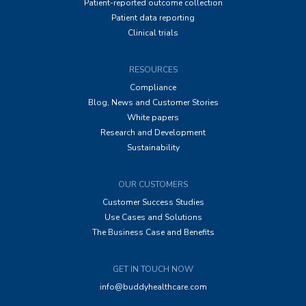
Patient-reported outcome collection
Patient data reporting
Clinical trials
RESOURCES
Compliance
Blog, News and Customer Stories
White papers
Research and Development
Sustainability
OUR CUSTOMERS
Customer Success Studies
Use Cases and Solutions
The Business Case and Benefits
GET IN TOUCH NOW
info@buddyhealthcare.com