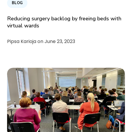
BLOG
Reducing surgery backlog by freeing beds with
virtual wards
Pipsa Karioja on
June 23, 2023