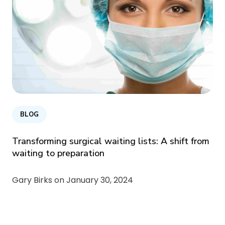
BLOG
Transforming surgical waiting lists: A shift from
waiting to preparation
Gary Birks on
January 30, 2024