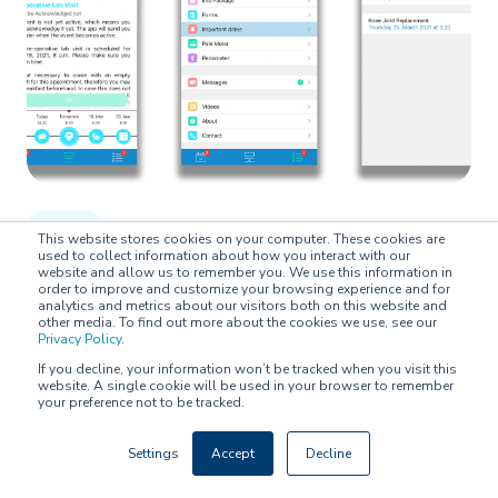
BLOG
This website stores cookies on your computer. These cookies are
used to collect information about how you interact with our
website and allow us to remember you. We use this information in
Latest feature updates to the BuddyCare
order to improve and customize your browsing experience and for
analytics and metrics about our visitors both on this website and
Platform
other media. To find out more about the cookies we use, see our
Privacy Policy
.
If you decline, your information won’t be tracked when you visit this
Hosi Bayat Pour on
March 10, 2021
website. A single cookie will be used in your browser to remember
your preference not to be tracked.
Settings
Accept
Decline