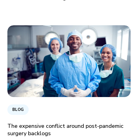
BLOG
The expensive conflict around post-pandemic
surgery backlogs