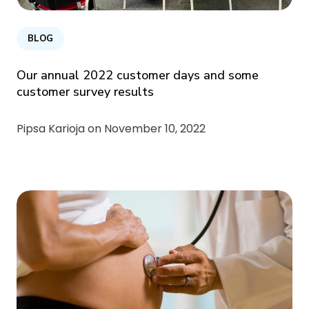
BLOG
Our annual 2022 customer days and some
customer survey results
Pipsa Karioja on
November 10, 2022