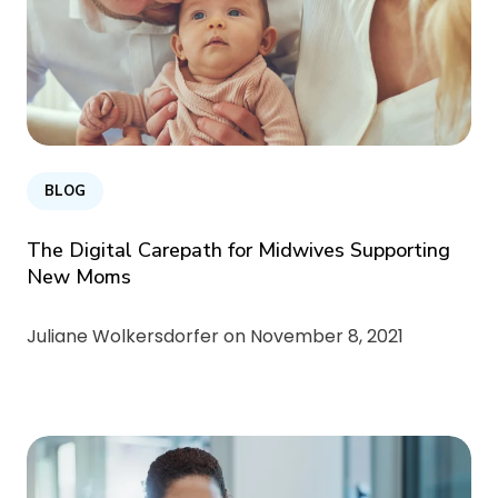
BLOG
The Digital Carepath for Midwives Supporting
New Moms
Juliane Wolkersdorfer on
November 8, 2021