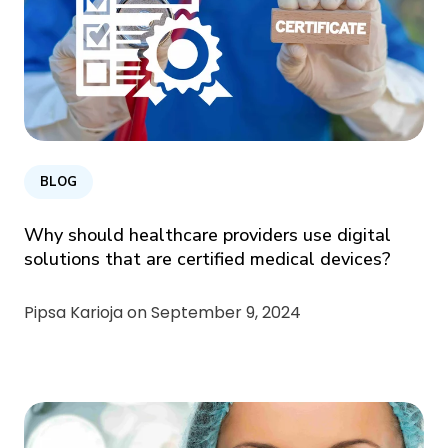
BLOG
Why should healthcare providers use digital
solutions that are certified medical devices?
Pipsa Karioja on
September 9, 2024