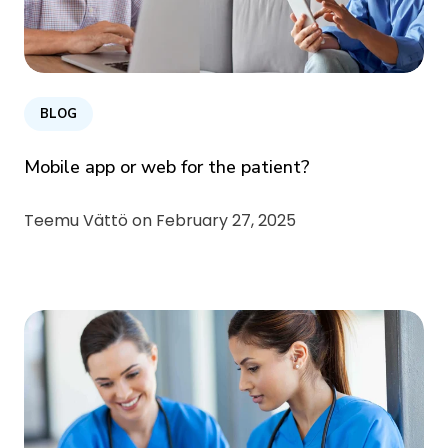
BLOG
Mobile app or web for the patient?
Teemu Vättö on
February 27, 2025