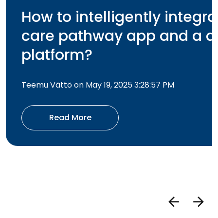
How to intelligently integra
care pathway app and a di
platform?
Teemu Vättö on May 19, 2025 3:28:57 PM
Read More