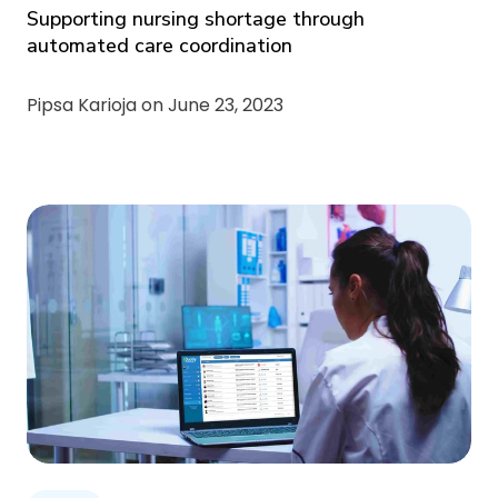
Supporting nursing shortage through
automated care coordination
Pipsa Karioja on
June 23, 2023