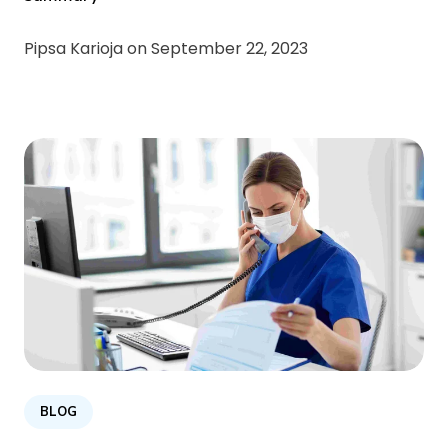
Pipsa Karioja on
September 22, 2023
BLOG