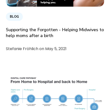
BLOG
Supporting the Forgotten - Helping Midwives to
help moms after a birth
Stefanie Fröhlich on
May 5, 2021