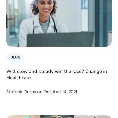
BLOG
Will slow and steady win the race? Change in
Healthcare
Stefanie Burns on
October 14, 2021