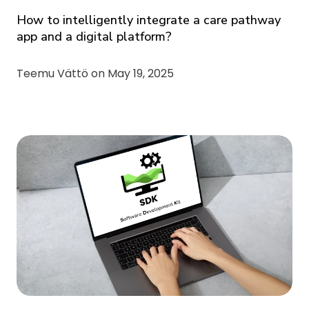
How to intelligently integrate a care pathway
app and a digital platform?
Teemu Vättö on
May 19, 2025