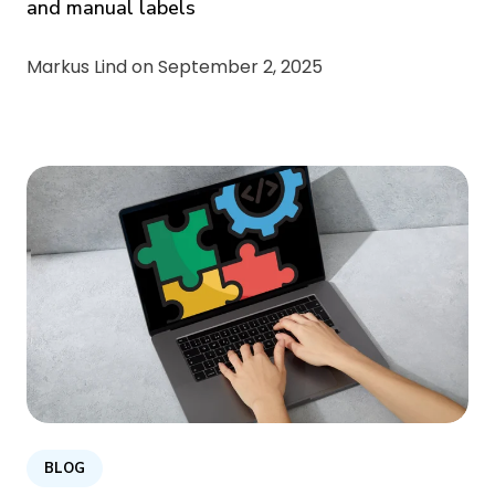
and manual labels
Markus Lind on
September 2, 2025
BLOG