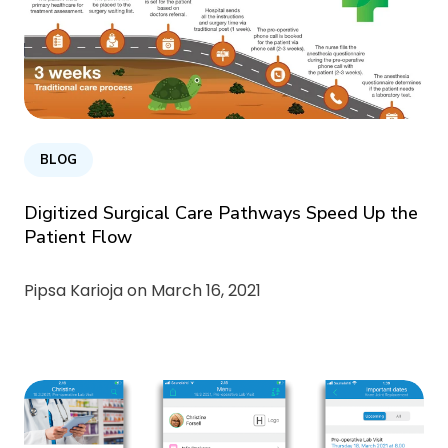
BLOG
Digitized Surgical Care Pathways Speed Up the
Patient Flow
Pipsa Karioja on
March 16, 2021