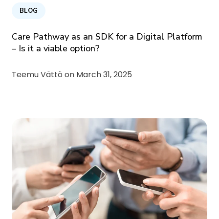
BLOG
Care Pathway as an SDK for a Digital Platform
– Is it a viable option?
Teemu Vättö on
March 31, 2025