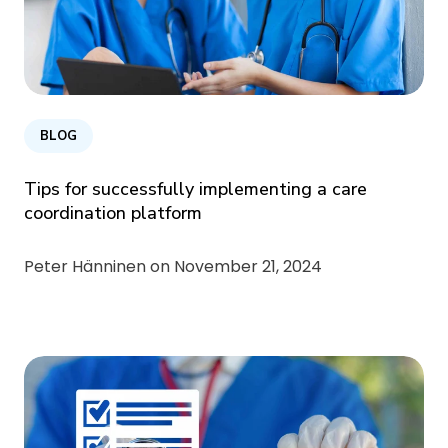
BLOG
Tips for successfully implementing a care
coordination platform
Peter Hänninen on
November 21, 2024