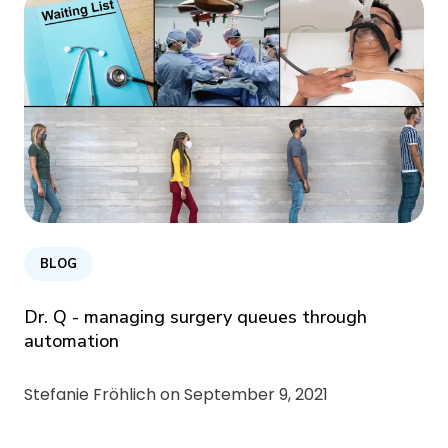
BLOG
Dr. Q - managing surgery queues through
automation
Stefanie Fröhlich on
September 9, 2021