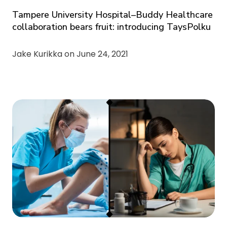
Tampere University Hospital–Buddy Healthcare
collaboration bears fruit: introducing TaysPolku
Jake Kurikka on
June 24, 2021