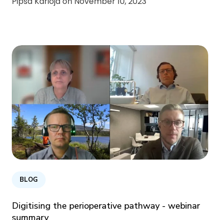
Pipsa Karioja on
November 10, 2023
BLOG
Digitising the perioperative pathway - webinar
summary