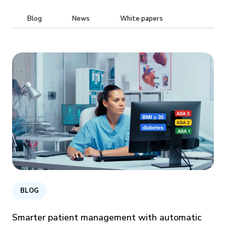
Blog
News
White papers
BLOG
Smarter patient management with automatic