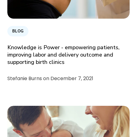
BLOG
Knowledge is Power - empowering patients,
improving labor and delivery outcome and
supporting birth clinics
Stefanie Burns on
December 7, 2021