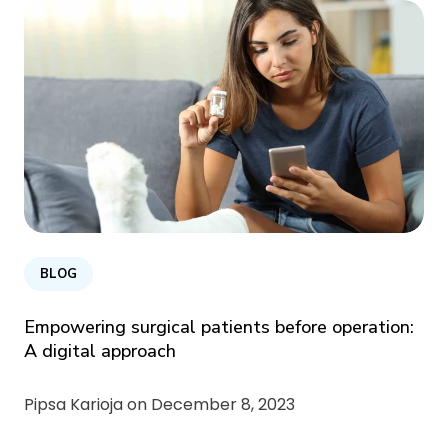
BLOG
Empowering surgical patients before operation:
A digital approach
Pipsa Karioja on
December 8, 2023