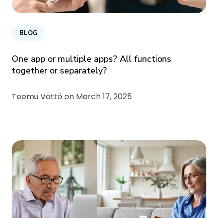
BLOG
One app or multiple apps? All functions
together or separately?
Teemu Vättö on
March 17, 2025