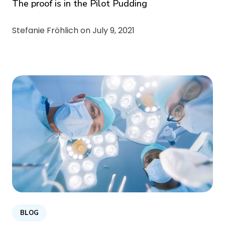
The proof is in the Pilot Pudding
Stefanie Fröhlich on
July 9, 2021
BLOG