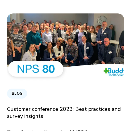
BLOG
Customer conference 2023: Best practices and
survey insights