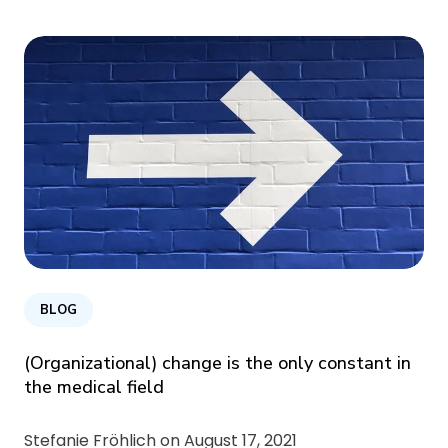
BLOG
(Organizational) change is the only constant in
the medical field
Stefanie Fröhlich on
August 17, 2021