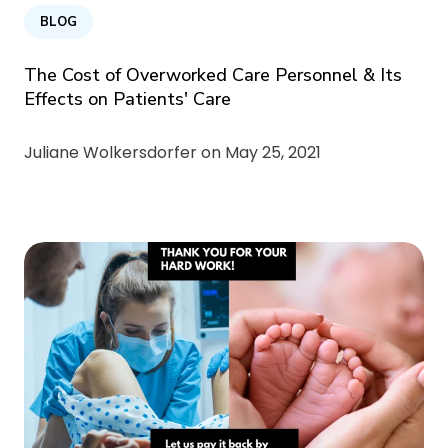
BLOG
The Cost of Overworked Care Personnel & Its
Effects on Patients' Care
Juliane Wolkersdorfer on
May 25, 2021