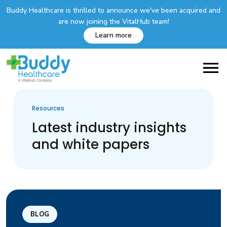
Buddy Healthcare is thrilled to announce we've been acquired and
are now joining the VitalHub team!
Learn more
Resources
Latest industry insights
and white papers
BLOG