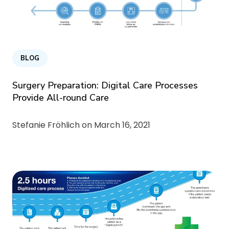
BLOG
Surgery Preparation: Digital Care Processes
Provide All-round Care
Stefanie Fröhlich on
March 16, 2021