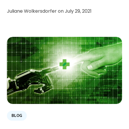
Juliane Wolkersdorfer on
July 29, 2021
BLOG