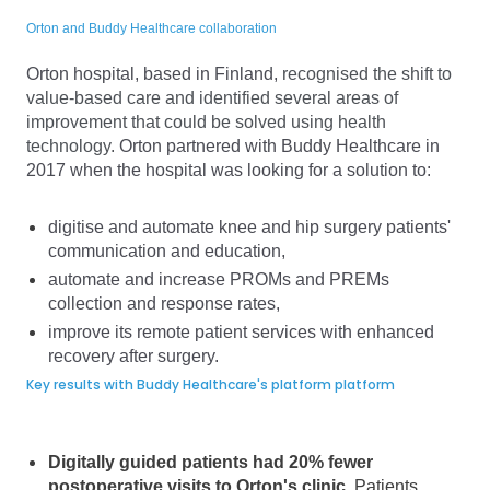
Orton and Buddy Healthcare collaboration
Orton hospital, based in Finland,
recognised the shift to
value-based care and identified several areas of
improvement that could be solved using health
technology.
Orton partnered with Buddy Healthcare in
2017 when the hospital was looking for a solution to:
digitise and automate knee and hip surgery patients'
communication and education,
automate and increase PROMs and PREMs
collection and response rates,
improve its remote patient services with enhanced
recovery after surgery.
Key results with Buddy Healthcare's platform platform
Digitally guided patients had 20% fewer
postoperative visits to Orton's clinic.
Patients