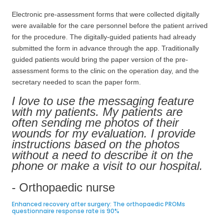
Electronic pre-assessment forms that were collected digitally
were available for the care personnel before the patient arrived
for the procedure. The digitally-guided patients had already
submitted the form in advance through the app. Traditionally
guided patients would bring the paper version of the pre-
assessment forms to the clinic on the operation day, and the
secretary needed to scan the paper form.
I love to use the messaging feature
with my patients. My patients are
often sending me photos of their
wounds for my evaluation. I provide
instructions based on the photos
without a need to describe it on the
phone or make a visit to our hospital.
- Orthopaedic nurse
Enhanced recovery after surgery: The orthopaedic PROMs
questionnaire response rate is 90%