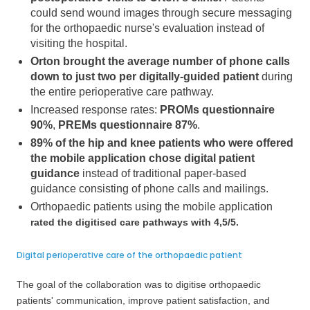
could send wound images through secure messaging
for the orthopaedic nurse's evaluation instead of
visiting the hospital.
Orton brought the average number of phone calls
down to just two per digitally-guided patient
during
the entire perioperative care pathway.
Increased response rates:
PROMs questionnaire
90%
,
PREMs questionnaire 87%
.
89% of the hip and knee patients who were offered
the mobile application chose digital patient
guidance
instead of traditional paper-based
guidance consisting of phone calls and mailings.
Orthopaedic patients using the mobile application
rated the digitised care pathways with 4,5/5.
Digital perioperative care of the orthopaedic patient
The goal of the collaboration was to digitise orthopaedic
patients' communication, improve patient satisfaction, and