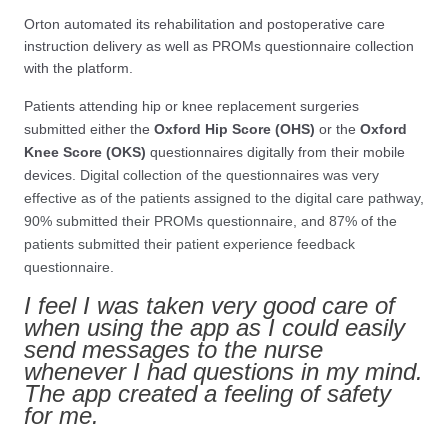
Orton automated its rehabilitation and postoperative care
instruction delivery as well as PROMs questionnaire collection
with the platform.
Patients attending hip or knee replacement surgeries
submitted either the
Oxford Hip Score (OHS)
or the
Oxford
Knee Score (OKS)
questionnaires digitally from their mobile
devices
. Digital collection of the questionnaires was very
effective as of the patients assigned to the digital care pathway,
90% submitted their PROMs questionnaire, and 87% of the
patients submitted their patient experience feedback
questionnaire.
I feel I was taken very good care of
when using the app as I could easily
send messages to the nurse
whenever I had questions in my mind.
The app created a feeling of safety
for me.