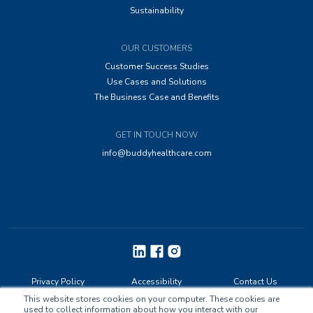
Sustainability
OUR CUSTOMERS
Customer Success Studies
Use Cases and Solutions
The Business Case and Benefits
GET IN TOUCH NOW
info@buddyhealthcare.com
Privacy Policy
Accessibility
Contact Us
This website stores cookies on your computer. These cookies are
used to collect information about how you interact with our