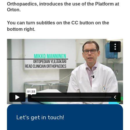
Orthopaedics, introduces the use of the Platform at
Orton.
You can turn subtitles on the CC button on the
bottom right.
Let's get in touch!