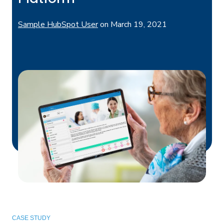
Sample HubSpot User
on
March 19, 2021
CASE STUDY