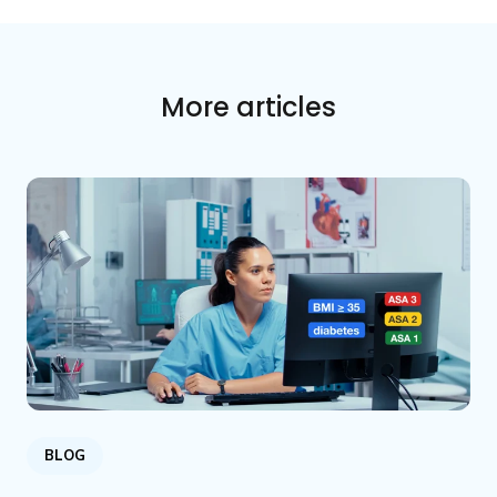
More articles
BLOG