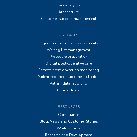
Care analytics
Architecture
Customer success management
USE CASES
Digital pre-operative assessments
Waiting list management
Procedure preparation
Digital post-operative care
Remote post-operation monitoring
Patient-reported outcome collection
Patient data reporting
Clinical trials
RESOURCES
Compliance
Blog, News and Customer Stories
White papers
Research and Development