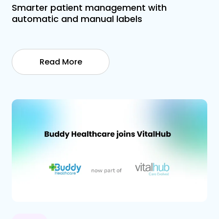
Smarter patient management with
automatic and manual labels
Read More