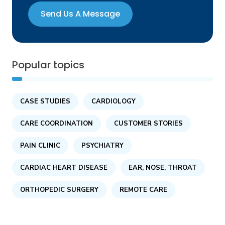
Send Us A Message
Popular topics
CASE STUDIES
CARDIOLOGY
CARE COORDINATION
CUSTOMER STORIES
PAIN CLINIC
PSYCHIATRY
CARDIAC HEART DISEASE
EAR, NOSE, THROAT
ORTHOPEDIC SURGERY
REMOTE CARE