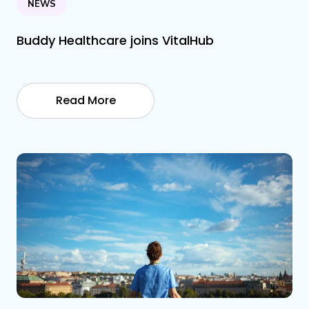
NEWS
Buddy Healthcare joins VitalHub
Read More