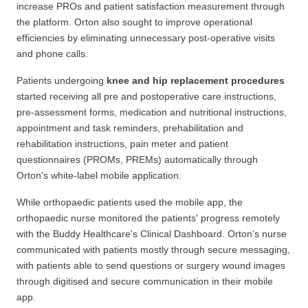
increase PROs and patient satisfaction measurement through
the platform. Orton also sought to improve operational
efficiencies by eliminating unnecessary post-operative visits
and phone calls.
Patients undergoing
knee and hip replacement procedures
started receiving all pre and postoperative care instructions,
pre-assessment forms, medication and nutritional instructions,
appointment and task reminders, prehabilitation and
rehabilitation instructions, pain meter and patient
questionnaires (PROMs, PREMs) automatically through
Orton's white-label mobile application.
While orthopaedic patients used the mobile app, the
orthopaedic nurse monitored the patients' progress remotely
with the Buddy Healthcare's Clinical Dashboard. Orton's nurse
communicated with patients mostly through secure messaging,
with patients able to send questions or surgery wound images
through digitised and secure communication in their mobile
app.