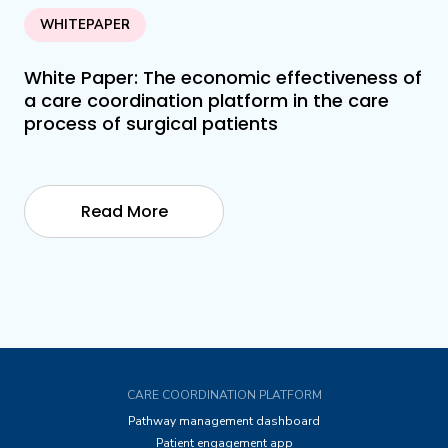
WHITEPAPER
White Paper: The economic effectiveness of
a care coordination platform in the care
process of surgical patients
Read More
CARE COORDINATION PLATFORM
Pathway management dashboard
Patient engagement app