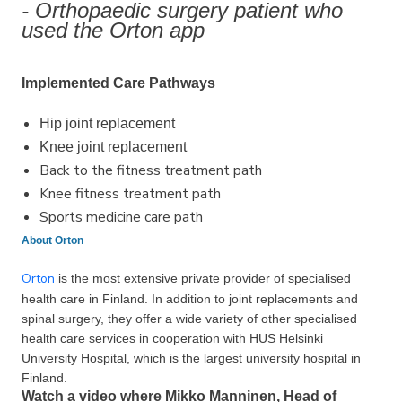
- Orthopaedic surgery patient who
used the Orton app
Implemented Care Pathways
Hip joint replacement
Knee joint replacement
Back to the fitness treatment path
Knee fitness treatment path
Sports medicine care path
About Orton
Orton
is the most extensive private provider of specia­lised
health care in Finland. In addition to joint replace­ments and
spinal surgery, they offer a wide variety of other specia­lised
health care services in coope­ration with HUS Helsinki
University Hospital, which is the largest university hospital in
Finland.
Watch a video where Mikko Manninen, Head of