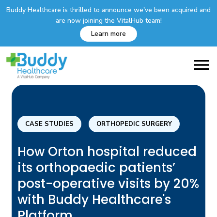
Buddy Healthcare is thrilled to announce we've been acquired and
are now joining the VitalHub team!
Learn more
CASE STUDIES
ORTHOPEDIC SURGERY
How Orton hospital reduced
its orthopaedic patients’
post-operative visits by 20%
with Buddy Healthcare's
Platform