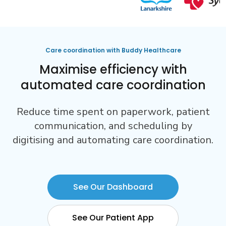
Care coordination with Buddy Healthcare
Maximise efficiency with
automated care coordination
Reduce time spent on paperwork, patient
communication, and scheduling by
digitising and automating care coordination.
See Our Dashboard
See Our Patient App