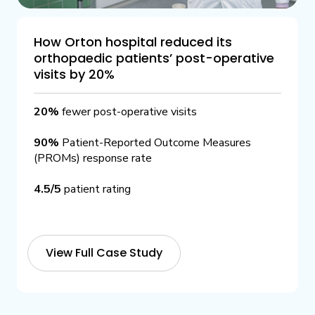
How Orton hospital reduced its
orthopaedic patients’ post-operative
visits by 20%
20%
fewer post-operative visits
90%
Patient-Reported Outcome Measures
(PROMs) response rate
4.5/5
patient rating
View Full Case Study