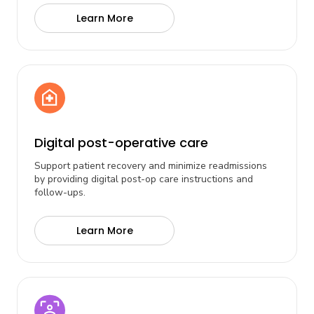
Learn More
Digital post-operative care
Support patient recovery and minimize readmissions
by providing digital post-op care instructions and
follow-ups.
Learn More