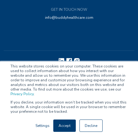
GET IN TOUCH NOW
info@buddyhealthcare.com
This website stores cookies on your computer. These cookies are
used to collect information about how you interact with our
Privacy Policy
Accessibility
Contact Us
website and allow us to remember you. We use this information in
order to improve and customize your browsing experience and for
analytics and metrics about our visitors both on this website and
other media. To find out more about the cookies we use, see our
Privacy Policy
.
If you decline, your information won’t be tracked when you visit this
website. A single cookie will be used in your browser to remember
© Buddy Healthcare Ltd Oy. All Rights Reserved.
your preference not to be tracked.
Compliance: MDR Class IIa, ISO/IEC 27001:2022, ISO 13485:2016, ORCHA
Settings
Accept
Decline
OBR Certified, EU GDPR