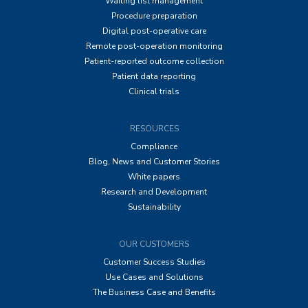
Waiting list management
Procedure preparation
Digital post-operative care
Remote post-operation monitoring
Patient-reported outcome collection
Patient data reporting
Clinical trials
RESOURCES
Compliance
Blog, News and Customer Stories
White papers
Research and Development
Sustainability
OUR CUSTOMERS
Customer Success Studies
Use Cases and Solutions
The Business Case and Benefits