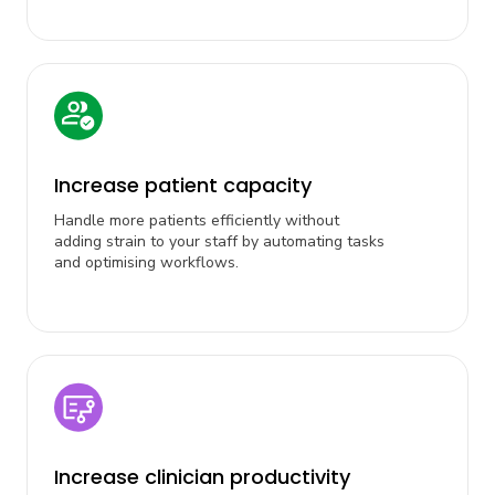
Increase patient capacity
Handle more patients efficiently without
adding strain to your staff by automating tasks
and optimising workflows.
Increase clinician productivity