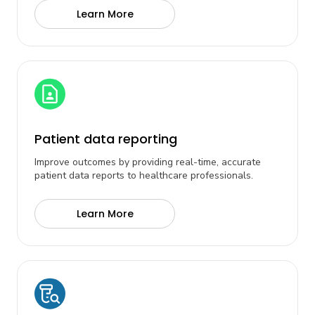
Learn More
Patient data reporting
Improve outcomes by providing real-time, accurate
patient data reports to healthcare professionals.
Learn More