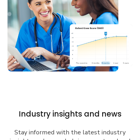
Industry insights and news
Stay informed with the latest industry