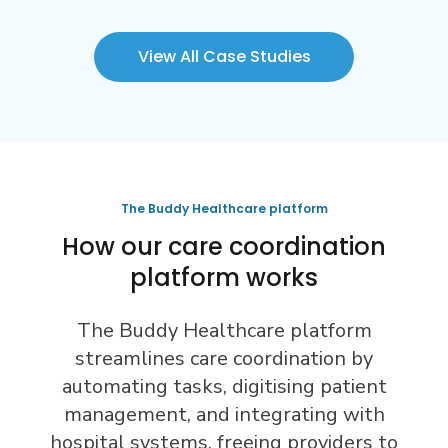
View All Case Studies
The Buddy Healthcare platform
How our care coordination
platform works
The Buddy Healthcare platform
streamlines care coordination by
automating tasks, digitising patient
management, and integrating with
hospital systems, freeing providers to