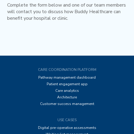
Complete the form below and one of our team members
will contact you to discuss how Buddy Healthcare can
benefit your hospital or clinic.
CARE COORDINATION PLATFORM
Pathway management dashboard
Patient engagement app
Care analytics
Architecture
Customer success management
USE CASES
Digital pre-operative assessments