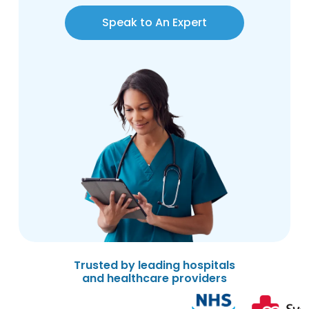
Speak to An Expert
Trusted by leading hospitals
and healthcare providers