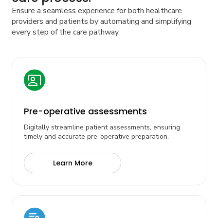
Ensure a seamless experience for both healthcare
providers and patients by automating and simplifying
every step of the care pathway.
Pre-operative assessments
Digitally streamline patient assessments, ensuring
timely and accurate pre-operative preparation.
Learn More