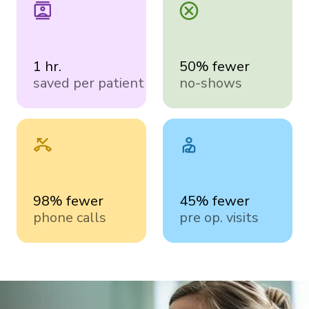
1 hr.
50% fewer
saved per patient
no-shows
98% fewer
45% fewer
phone calls
pre op. visits