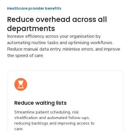
Heathcare provider benefits
Reduce overhead across all
departments
Increase efficiency across your organisation by
automating routine tasks and optimising workflows.
Reduce manual data entry, minimise errors, and improve
the speed of care.
Reduce waiting lists
Streamline patient scheduling, risk
stratification and automated follow-ups,
reducing backlogs and improving access to
care.