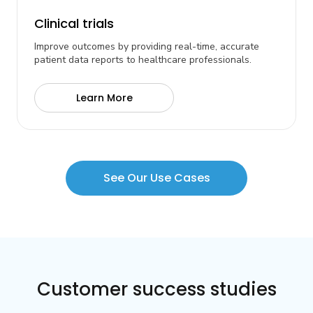
Clinical trials
Improve outcomes by providing real-time, accurate
patient data reports to healthcare professionals.
Learn More
See Our Use Cases
Customer success studies