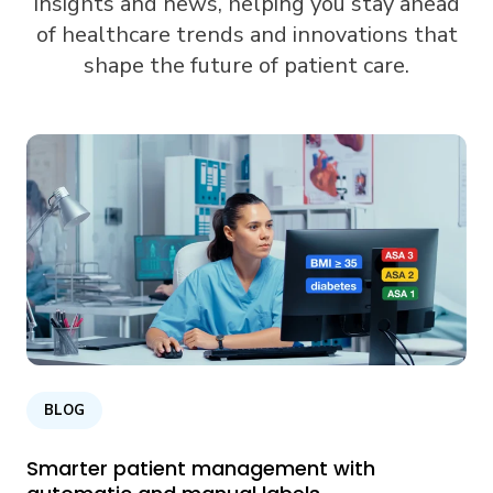
insights and news, helping you stay ahead
of healthcare trends and innovations that
shape the future of patient care.
BLOG
Smarter patient management with