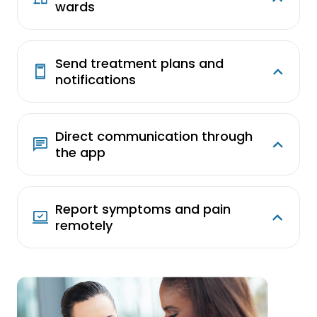
wards
Send treatment plans and
notifications
Direct communication through
the app
Report symptoms and pain
remotely