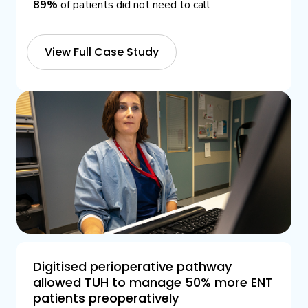
89%
of patients did not need to call
View Full Case Study
Digitised perioperative pathway
allowed TUH to manage 50% more ENT
patients preoperatively