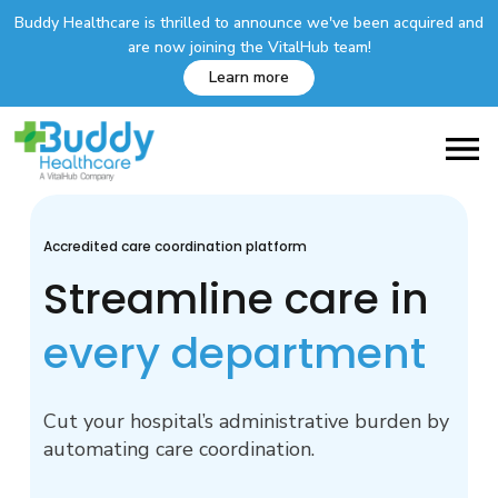
Buddy Healthcare is thrilled to announce we've been acquired and
are now joining the VitalHub team!
Learn more
Accredited care coordination platform
Streamline care in
every department
Cut your hospital’s administrative burden by
automating care coordination.