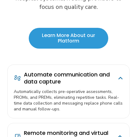
focus on quality care.
Learn More About our
Platform
Automate communication and
data capture
Automatically collects pre-operative assessments,
PROMs, and PREMs, eliminating repetitive tasks. Real-
time data collection and messaging replace phone calls
and manual follow-ups.
Remote monitoring and virtual