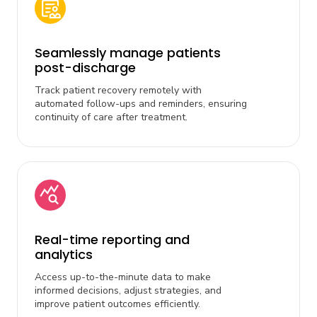
Seamlessly manage patients
post-discharge
Track patient recovery remotely with
automated follow-ups and reminders, ensuring
continuity of care after treatment.
Real-time reporting and
analytics
Access up-to-the-minute data to make
informed decisions, adjust strategies, and
improve patient outcomes efficiently.