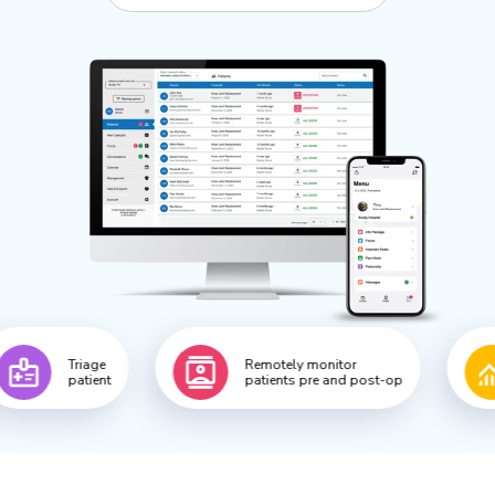
ge
Remotely monitor
Collect 
ent
patients pre and post-op
patient 