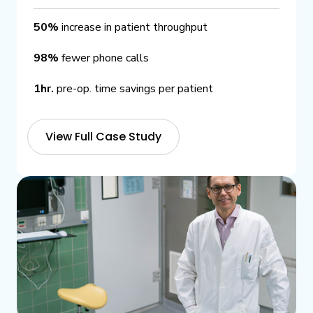
50%
increase in patient throughput
98%
fewer phone calls
1hr.
pre-op. time savings per patient
View Full Case Study