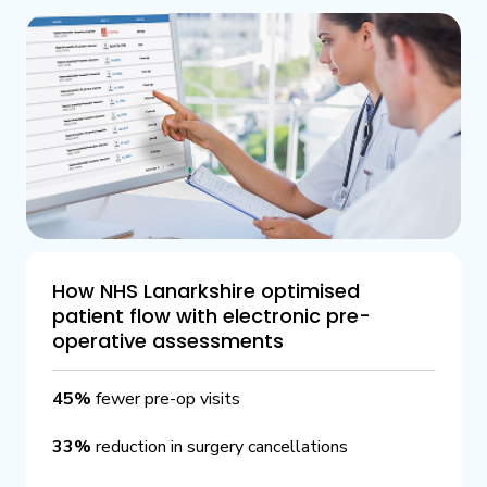
How NHS Lanarkshire optimised
patient flow with electronic pre-
operative assessments
45%
fewer pre-op visits
33%
reduction in surgery cancellations