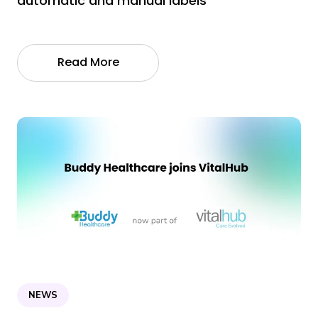
automatic and manual labels
Read More
NEWS