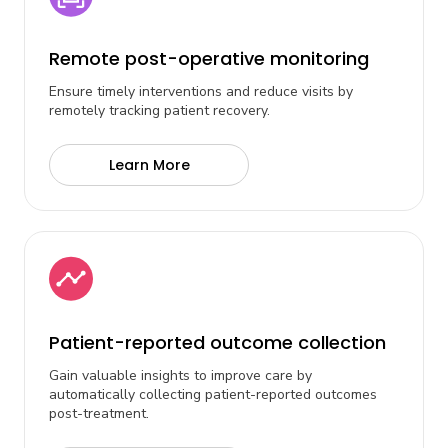
Remote post-operative monitoring
Ensure timely interventions and reduce visits by
remotely tracking patient recovery.
Learn More
Patient-reported outcome collection
Gain valuable insights to improve care by
automatically collecting patient-reported outcomes
post-treatment.