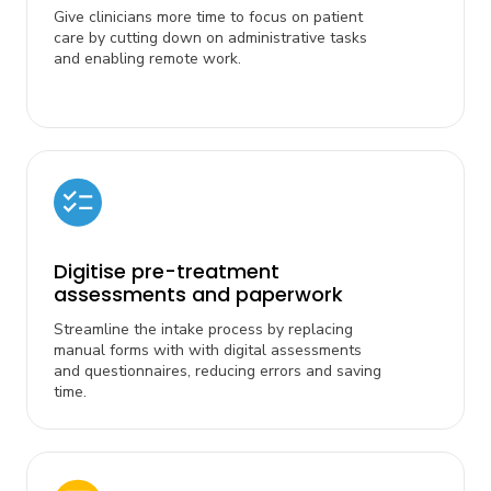
Give clinicians more time to focus on patient
care by cutting down on administrative tasks
and enabling remote work.
Digitise pre-treatment
assessments and paperwork
Streamline the intake process by replacing
manual forms with with digital assessments
and questionnaires, reducing errors and saving
time.