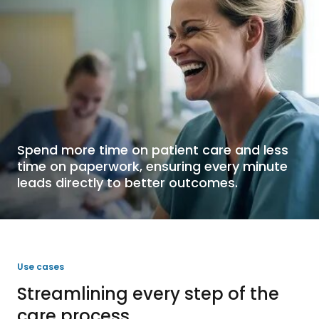
Spend more time on patient care and less
time on paperwork, ensuring every minute
leads directly to better outcomes.
Use cases
Streamlining every step of the
care process.