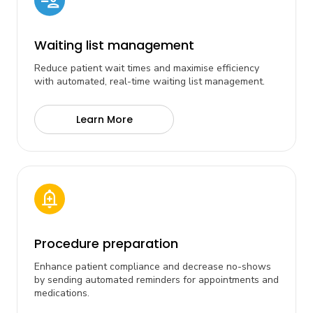
Waiting list management
Reduce patient wait times and maximise efficiency
with automated, real-time waiting list management.
Learn More
Procedure preparation
Enhance patient compliance and decrease no-shows
by sending automated reminders for appointments and
medications.