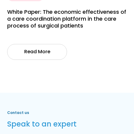
White Paper: The economic effectiveness of
a care coordination platform in the care
process of surgical patients
Read More
Contact us
Speak to an expert