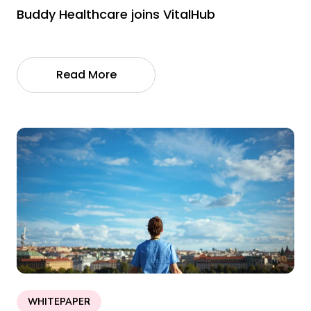
Buddy Healthcare joins VitalHub
Read More
WHITEPAPER