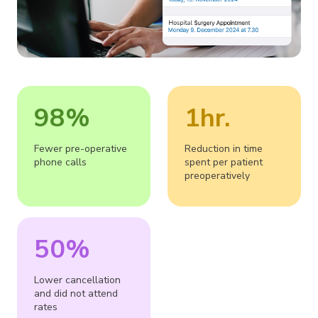
98%
1hr.
Fewer pre-operative
Reduction in time
phone calls
spent per patient
preoperatively
50%
Lower cancellation
and did not attend
rates