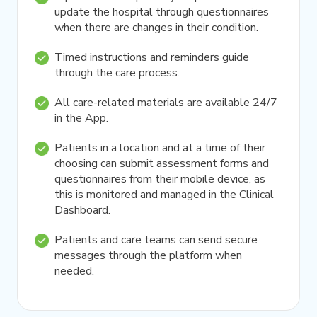
update the hospital through questionnaires
when there are changes in their condition.
Timed instructions and reminders guide
through the care process.
All care-related materials are available 24/7
in the App.
Patients in a location and at a time of their
choosing can submit assessment forms and
questionnaires from their mobile device, as
this is monitored and managed in the Clinical
Dashboard.
Patients and care teams can send secure
messages through the platform when
needed.