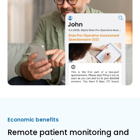
Economic benefits
Remote patient monitoring and