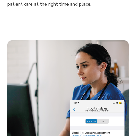
patient care at the right time and place.