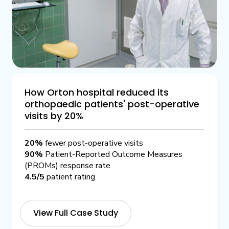
How Orton hospital reduced its
orthopaedic patients' post-operative
visits by 20%
20%
fewer post-operative visits
90%
Patient-Reported Outcome Measures
(PROMs) response rate
4.5/5
patient rating
View Full Case Study