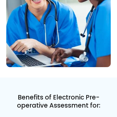
Benefits of Electronic Pre-
operative Assessment for: