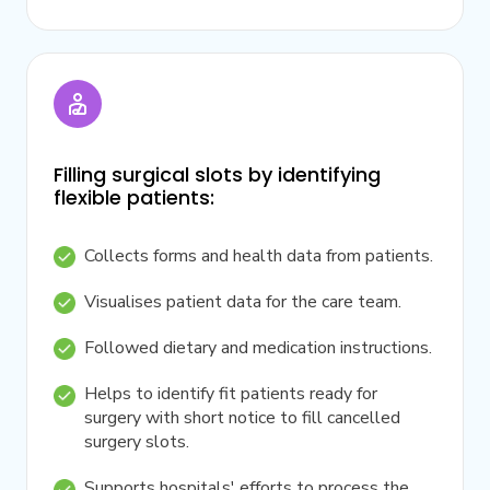
Filling surgical slots by identifying
flexible patients:
Collects forms and health data from patients.
Visualises patient data for the care team.
Followed dietary and medication instructions.
Helps to identify fit patients ready for
surgery with short notice to fill cancelled
surgery slots.
Supports hospitals' efforts to process the