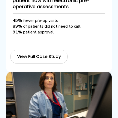
patient flow with electronic pre-
operative assessments
45%
fewer pre-op visits
89%
of patients did not need to call
91%
patient approval
View Full Case Study