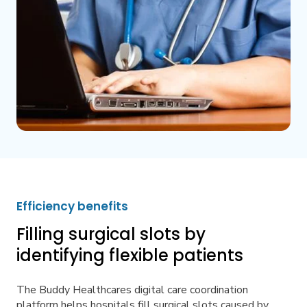
Efficiency benefits
Filling surgical slots by
identifying flexible patients
The Buddy Healthcares digital care coordination
platform helps hospitals fill surgical slots caused by