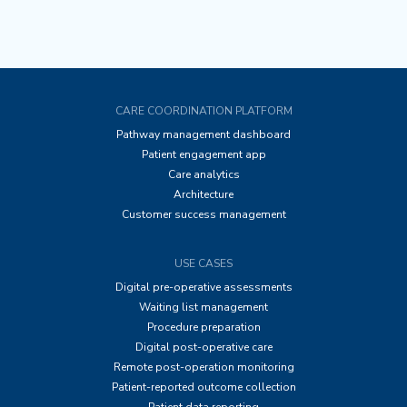
CARE COORDINATION PLATFORM
Pathway management dashboard
Patient engagement app
Care analytics
Architecture
Customer success management
USE CASES
Digital pre-operative assessments
Waiting list management
Procedure preparation
Digital post-operative care
Remote post-operation monitoring
Patient-reported outcome collection