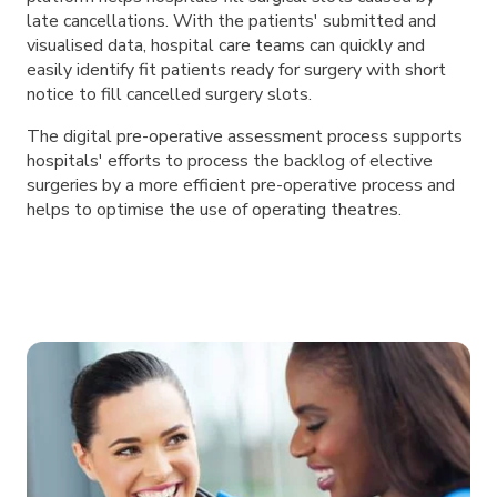
late cancellations. With the patients' submitted and
visualised data, hospital care teams can quickly and
easily identify fit patients ready for surgery with short
notice to fill cancelled surgery slots.
The digital pre-operative assessment process supports
hospitals' efforts to process the backlog of elective
surgeries by a more efficient pre-operative process and
helps to optimise the use of operating theatres.