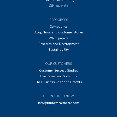
Patient data reporting
Clinical trials
RESOURCES
Compliance
Blog, News and Customer Stories
White papers
Research and Development
Sustainability
OUR CUSTOMERS
Customer Success Studies
Use Cases and Solutions
The Business Case and Benefits
GET IN TOUCH NOW
info@buddyhealthcare.com