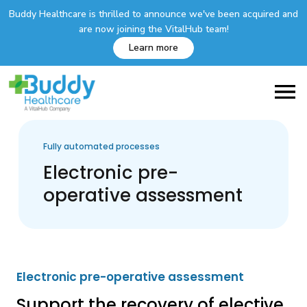
Buddy Healthcare is thrilled to announce we've been acquired and
are now joining the VitalHub team!
Learn more
Fully automated processes
Electronic pre-
operative assessment
Electronic pre-operative assessment
Support the recovery of elective