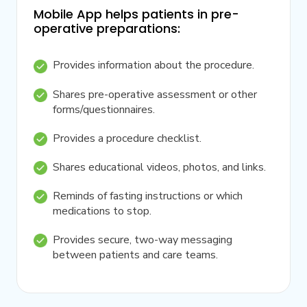
Mobile App helps patients in pre-
operative preparations:
Provides information about the procedure.
Shares pre-operative assessment or other
forms/questionnaires.
Provides a procedure checklist.
Shares educational videos, photos, and links.
Reminds of fasting instructions or which
medications to stop.
Provides secure, two-way messaging
between patients and care teams.