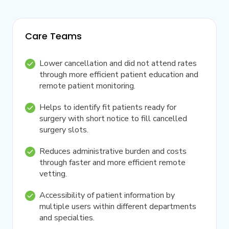
Care Teams
Lower cancellation and did not attend rates
through more efficient patient education and
remote patient monitoring.
Helps to identify fit patients ready for
surgery with short notice to fill cancelled
surgery slots.
Reduces administrative burden and costs
through faster and more efficient remote
vetting.
Accessibility of patient information by
multiple users within different departments
and specialties.