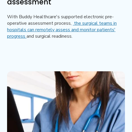
assessment
With Buddy Healthcare's supported electronic pre-
operative assessment process,
the surgical teams in
hospitals can remotely assess and monitor patients'
progress
and surgical readiness.