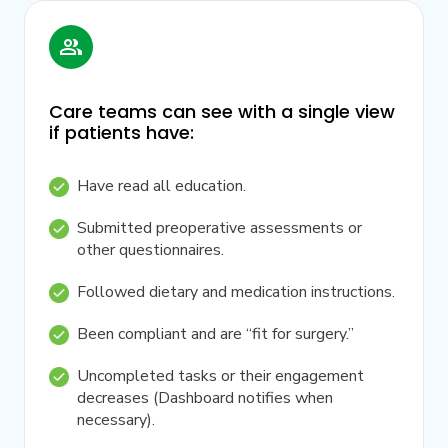
Care teams can see with a single view
if patients have:
Have read all education.
Submitted preoperative assessments or
other questionnaires.
Followed dietary and medication instructions.
Been compliant and are “fit for surgery.”
Uncompleted tasks or their engagement
decreases (Dashboard notifies when
necessary).