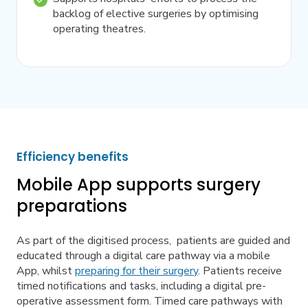
backlog of elective surgeries by optimising
operating theatres.
Efficiency benefits
Mobile App supports surgery
preparations
As part of the digitised process, patients are guided and
educated through a digital care pathway via a mobile
App, whilst
preparing for their surgery
. Patients receive
timed notifications and tasks, including a digital pre-
operative assessment form. Timed care pathways with