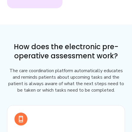
How does the electronic pre-
operative assessment work?
The care coordination platform automatically educates
and reminds patients about upcoming tasks and the
patient is always aware of what the next steps need to
be taken or which tasks need to be completed.