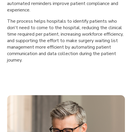
automated reminders improve patient compliance and
experience.
The process helps hospitals to identify patients who
don't need to come to the hospital, reducing the clinical
time required per patient, increasing workforce efficiency,
and supporting the effort to make surgery waiting list
management more efficient by automating patient
communication and data collection during the patient
journey.