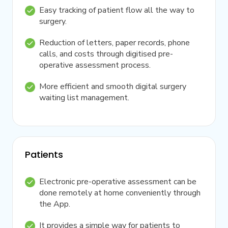
Easy tracking of patient flow all the way to
surgery.
Reduction of letters, paper records, phone
calls, and costs through digitised pre-
operative assessment process.
More efficient and smooth digital surgery
waiting list management.
Patients
Electronic pre-operative assessment can be
done remotely at home conveniently through
the App.
It provides a simple way for patients to