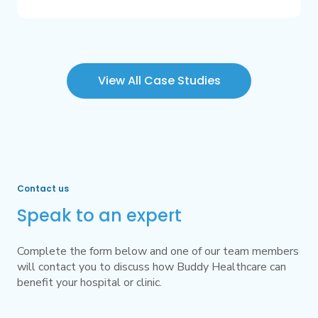
View All Case Studies
Contact us
Speak to an expert
Complete the form below and one of our team members
will contact you to discuss how Buddy Healthcare can
benefit your hospital or clinic.