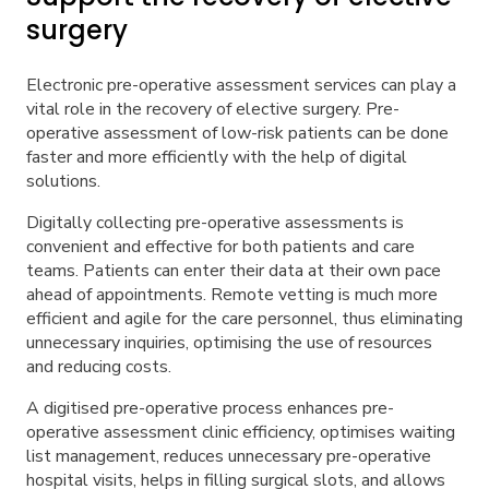
surgery
Electronic pre-operative assessment services can play a
vital role in the recovery of elective surgery. Pre-
operative assessment of low-risk patients can be done
faster and more efficiently with the help of digital
solutions.
Digitally collecting pre-operative assessments is
convenient and effective for both patients and care
teams. Patients can enter their data at their own pace
ahead of appointments. Remote vetting is much more
efficient and agile for the care personnel, thus eliminating
unnecessary inquiries, optimising the use of resources
and reducing costs.
A digitised pre-operative process enhances pre-
operative assessment clinic efficiency, optimises waiting
list management, reduces unnecessary pre-operative
hospital visits, helps in filling surgical slots, and allows