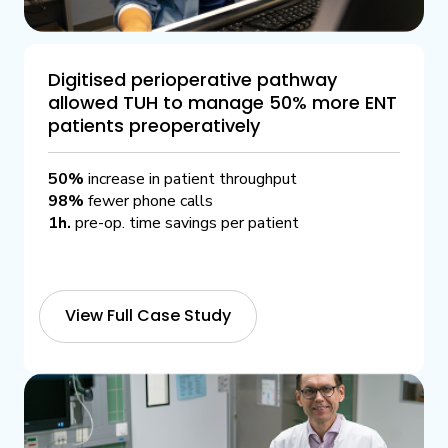
Digitised perioperative pathway
allowed TUH to manage 50% more ENT
patients preoperatively
50%
increase in patient throughput
98%
fewer phone calls
1h.
pre-op. time savings per patient
View Full Case Study