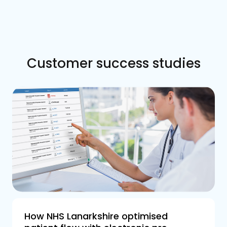
Customer success studies
How NHS Lanarkshire optimised