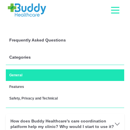
Frequently Asked Questions
Categories
General
Features
Safety, Privacy and Technical
How does Buddy Healthcare's care coordination
platform help my clinic? Why would I start to use it?