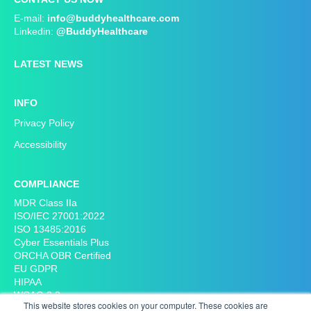
Cardiology
E-mail:
info@buddyhealthcare.com
Women's and obstructive diseases
Linkedin:
@BuddyHealthcare
Long term, we will help you to reduce your administrative
Physiatry, Chronic pain
burden and costs. Our hospital customers have, for
Endocrinology
LATEST NEWS
example, been able to reduce up to 98% of pre-operative
Physiotherapy
phone calls, up to 50% no-shows and cancellations and up
Paediatrics
to 20% of unnecessary post-operative visits. In most cases,
INFO
Cancer Care
they could also save more than one hour per patient
Respiratory diseases
Privacy Policy
preoperatively.
Infection diseases
Accessibility
Mental health and general:
COMPLIANCE
MDR Class IIa
Psychiatry
ISO/IEC 27001:2022
Children psychiatry
ISO 13485:2016
Radiology
Cyber Essentials Plus
ORCHA OBR Certified
Other expertise:
EU GDPR
HIPAA
Health screenings
WCAG 2.2
This website stores cookies on your computer. These cookies are
Pre-operative assessment