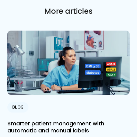
More articles
BLOG
Smarter patient management with
automatic and manual labels