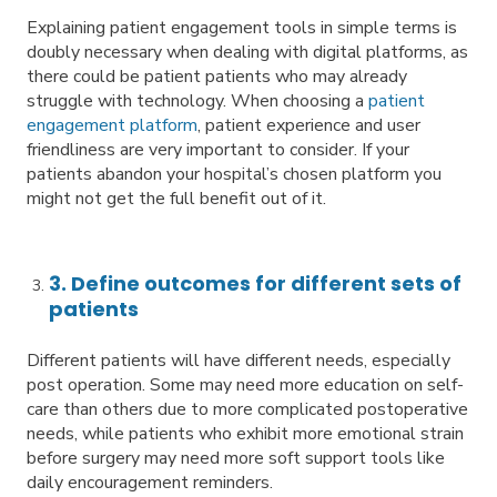
Explaining patient engagement tools in simple terms is
doubly necessary when dealing with digital platforms, as
there could be patient patients who may already
struggle with technology. When choosing a
patient
engagement platform
, patient experience and user
friendliness are very important to consider. If your
patients abandon your hospital’s chosen platform you
might not get the full benefit out of it.
3. Define outcomes for different sets of
patients
Different patients will have different needs, especially
post operation. Some may need more education on self-
care than others due to more complicated postoperative
needs, while patients who exhibit more emotional strain
before surgery may need more soft support tools like
daily encouragement reminders.