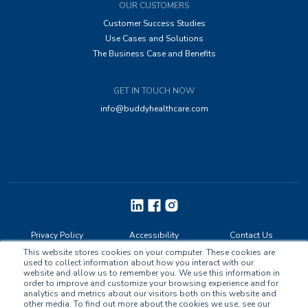
OUR CUSTOMERS
Customer Success Studies
Use Cases and Solutions
The Business Case and Benefits
GET IN TOUCH NOW
info@buddyhealthcare.com
Privacy Policy
Accessibility
Contact Us
This website stores cookies on your computer. These cookies are
used to collect information about how you interact with our
website and allow us to remember you. We use this information in
order to improve and customize your browsing experience and for
analytics and metrics about our visitors both on this website and
other media. To find out more about the cookies we use, see our