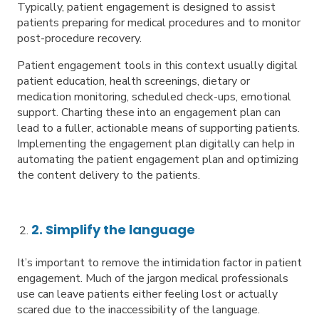
Typically, patient engagement is designed to assist
patients preparing for medical procedures and to monitor
post-procedure recovery.
Patient engagement tools in this context usually digital
patient education, health screenings, dietary or
medication monitoring, scheduled check-ups, emotional
support. Charting these into an engagement plan can
lead to a fuller, actionable means of supporting patients.
Implementing the engagement plan digitally can help in
automating the patient engagement plan and optimizing
the content delivery to the patients.
2. Simplify the language
It’s important to remove the intimidation factor in patient
engagement. Much of the jargon medical professionals
use can leave patients either feeling lost or actually
scared due to the inaccessibility of the language.