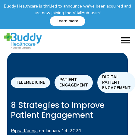
Buddy Healthcare is thrilled to announce we've been acquired and
are now joining the VitalHub team!
Learn more
DIGITAL
PATIENT
TELEMEDICINE
PATIENT
ENGAGEMENT
ENGAGEMENT
8 Strategies to Improve
Patient Engagement
Pipsa Karioja
on
January 14, 2021