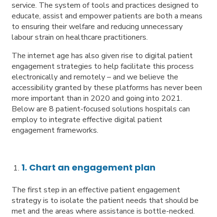
service. The system of tools and practices designed to
educate, assist and empower patients are both a means
to ensuring their welfare and reducing unnecessary
labour strain on healthcare practitioners.
The internet age has also given rise to digital patient
engagement strategies to help facilitate this process
electronically and remotely – and we believe the
accessibility granted by these platforms has never been
more important than in 2020 and going into 2021.
Below are 8 patient-focused solutions hospitals can
employ to integrate effective digital patient
engagement frameworks.
1. Chart an engagement plan
The first step in an effective patient engagement
strategy is to isolate the patient needs that should be
met and the areas where assistance is bottle-necked.