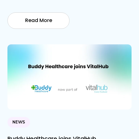
Read More
NEWS
Buddy Healthcare joins VitalHub