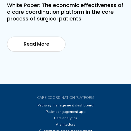
White Paper: The economic effectiveness of
a care coordination platform in the care
process of surgical patients
Read More
CARE COORDINATION PLATFORM
Pathway management dashboard
Patient engagement app
Care analytics
Architecture