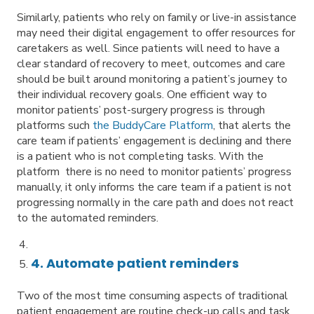
Similarly, patients who rely on family or live-in assistance
may need their digital engagement to offer resources for
caretakers as well. Since patients will need to have a
clear standard of recovery to meet, outcomes and care
should be built around monitoring a patient’s journey to
their individual recovery goals. One efficient way to
monitor patients’ post-surgery progress is through
platforms such
the BuddyCare Platform
, that alerts the
care team if patients’ engagement is declining and there
is a patient who is not completing tasks. With the
platform there is no need to monitor patients’ progress
manually, it only informs the care team if a patient is not
progressing normally in the care path and does not react
to the automated reminders.
4. Automate patient reminders
Two of the most time consuming aspects of traditional
patient engagement are routine check-up calls and task