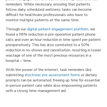
reminders. While necessary, ensuring that patients
follow daily, scheduled wellness tasks can become
difficult for healthcare professionals who have to
monitor multiple patients at the same time.
Through our
digital patient engagement platform
, we
found a 98% reduction in pre-operative patient phone
calls and over an hour reduction in time spent per patient
preoperatively. This has also correlated to a 50%
reduction in no-shows and cancellation, resulting in lower
wastage of one of the most precious resources in a
hospital – time.
With the power of the internet, task reminders like
submitting
electronic pre-assessment forms
or dietary
prompts can be automated, freeing up time for essential
in-person patient care while also empowering patients
with a strong time-management aid.