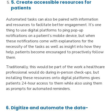
5. Create accessible resources for
patients
Automated tasks can also be paired with information
and resources to facilitate better engagement. It’s one
thing to use digital platforms to ping pop-up
notifications on a patient’s mobile device, but when
these notifications come with explanations for the
necessity of the tasks as well as insight into how they
help, patients become encouraged to proactively follow
them.
Traditionally, this would be part of the work a healthcare
professional would do during in-person check-ups, but
installing these resources onto digital platforms gives
patients 24-hour access to them while also using them
as prompts for automated reminders.
6. Digitize and automate the data-