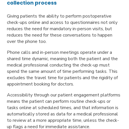
collection process
Giving patients the ability to perform postoperative
check-ups online and access to questionnaires not only
reduces the need for mandatory in-person visits, but
reduces the need for these conversations to happen
over the phone too.
Phone calls and in-person meetings operate under a
shared time dynamic, meaning both the patient and the
medical professional conducting the check-up must
spend the same amount of time performing tasks. This
excludes the travel time for patients and the rigidity of
appointment booking for doctors.
Accessibility through our patient engagement platforms
means the patient can perform routine check-ups or
tasks online at scheduled times, and that information is
automatically stored as data for a medical professional
to review at a more appropriate time, unless the check-
up flags a need for immediate assistance.