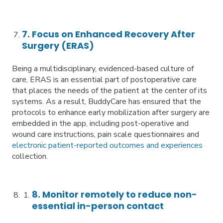
7. Focus on Enhanced Recovery After
Surgery (ERAS)
Being a multidisciplinary, evidenced-based culture of
care, ERAS is an essential part of postoperative care
that places the needs of the patient at the center of its
systems. As a result, BuddyCare has ensured that the
protocols to enhance early mobilization after surgery are
embedded in the app, including post-operative and
wound care instructions, pain scale questionnaires and
electronic patient-reported outcomes and experiences
collection.
8. Monitor remotely to reduce non-
essential in-person contact