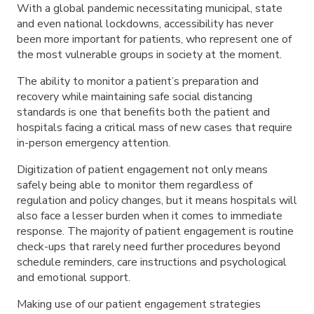
With a global pandemic necessitating municipal, state
and even national lockdowns, accessibility has never
been more important for patients, who represent one of
the most vulnerable groups in society at the moment.
The ability to monitor a patient’s preparation and
recovery while maintaining safe social distancing
standards is one that benefits both the patient and
hospitals facing a critical mass of new cases that require
in-person emergency attention.
Digitization of patient engagement not only means
safely being able to monitor them regardless of
regulation and policy changes, but it means hospitals will
also face a lesser burden when it comes to immediate
response. The majority of patient engagement is routine
check-ups that rarely need further procedures beyond
schedule reminders, care instructions and psychological
and emotional support.
Making use of our patient engagement strategies