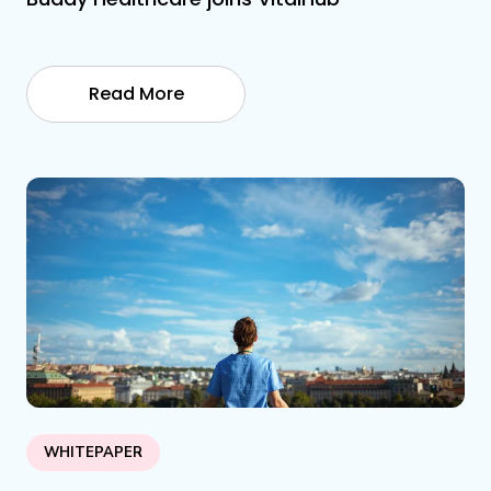
Read More
WHITEPAPER