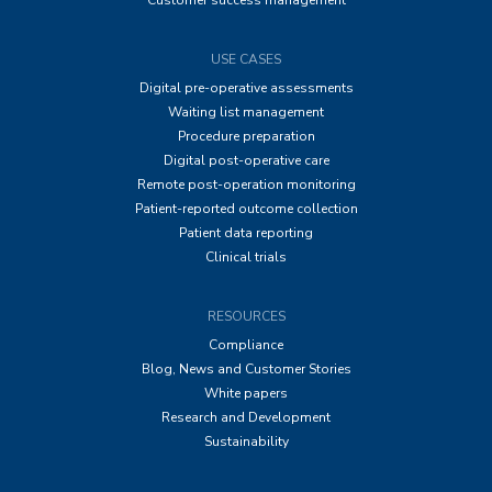
Customer success management
USE CASES
Digital pre-operative assessments
Waiting list management
Procedure preparation
Digital post-operative care
Remote post-operation monitoring
Patient-reported outcome collection
Patient data reporting
Clinical trials
RESOURCES
Compliance
Blog, News and Customer Stories
White papers
Research and Development
Sustainability