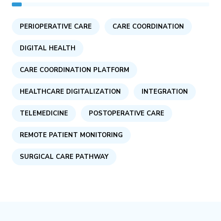
PERIOPERATIVE CARE
CARE COORDINATION
DIGITAL HEALTH
CARE COORDINATION PLATFORM
HEALTHCARE DIGITALIZATION
INTEGRATION
TELEMEDICINE
POSTOPERATIVE CARE
REMOTE PATIENT MONITORING
SURGICAL CARE PATHWAY