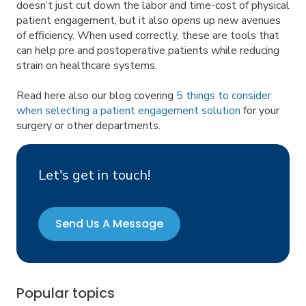
doesn’t just cut down the labor and time-cost of physical
patient engagement, but it also opens up new avenues
of efficiency. When used correctly, these are tools that
can help pre and postoperative patients while reducing
strain on healthcare systems.
Read here also our blog covering
5 things to consider
when selecting a patient engagement solution
for your
surgery or other departments.
Let's get in touch!
Send Us A Message
Popular topics