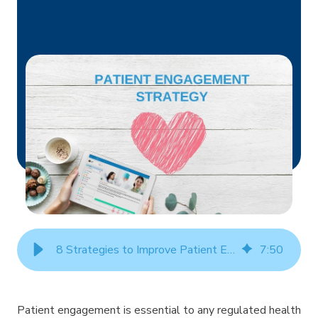
8 Strategies to Improve Patient Engagement
7
:
50
Patient engagement is essential to any regulated health