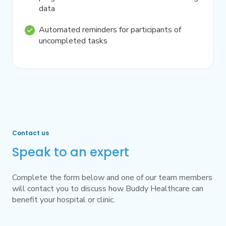
data
Automated reminders for participants of
uncompleted tasks
Contact us
Speak to an expert
Complete the form below and one of our team members
will contact you to discuss how Buddy Healthcare can
benefit your hospital or clinic.