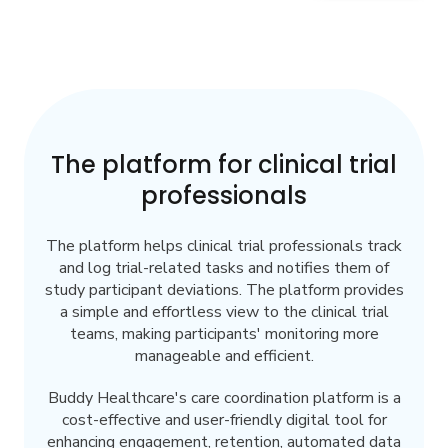
The platform for clinical trial
professionals
The platform helps clinical trial professionals track
and log trial-related tasks and notifies them of
study participant deviations. The platform provides
a simple and effortless view to the clinical trial
teams, making participants' monitoring more
manageable and efficient.
Buddy Healthcare's care coordination platform is a
cost-effective and user-friendly digital tool for
enhancing engagement, retention, automated data