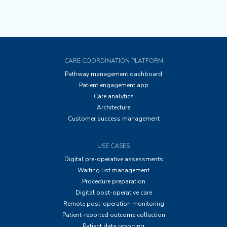
CARE COORDINATION PLATFORM
Pathway management dashboard
Patient engagement app
Care analytics
Architecture
Customer success management
USE CASES
Digital pre-operative assessments
Waiting list management
Procedure preparation
Digital post-operative care
Remote post-operation monitoring
Patient-reported outcome collection
Patient data reporting