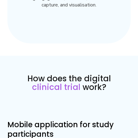
capture, and visualisation.
How does the digital
clinical trial
work?
Mobile application for study
participants