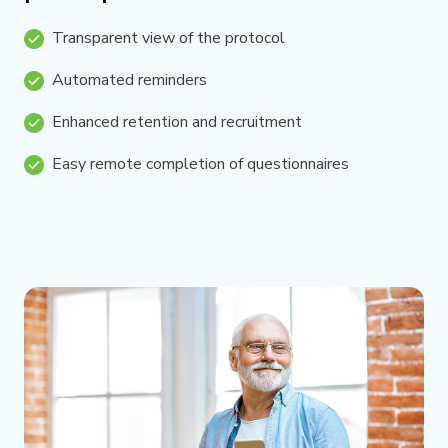
Transparent view of the protocol
Automated reminders
Enhanced retention and recruitment
Easy remote completion of questionnaires