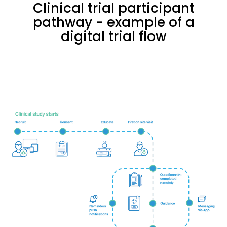
Clinical trial participant
pathway - example of a
digital trial flow