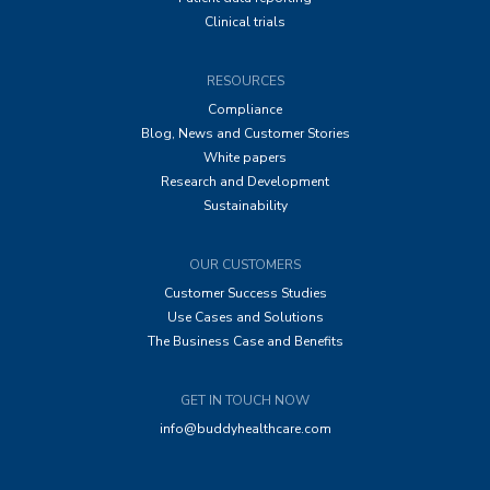
Clinical trials
RESOURCES
Compliance
Blog, News and Customer Stories
White papers
Research and Development
Sustainability
OUR CUSTOMERS
Customer Success Studies
Use Cases and Solutions
The Business Case and Benefits
GET IN TOUCH NOW
info@buddyhealthcare.com