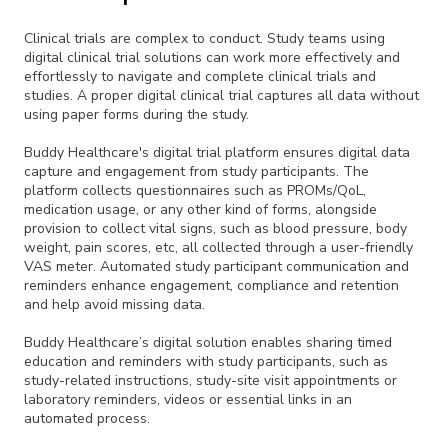
Clinical trials are complex to conduct. Study teams using
digital clinical trial solutions can work more effectively and
effortlessly to navigate and complete clinical trials and
studies. A proper digital clinical trial captures all data without
using paper forms during the study.
Buddy Healthcare's digital trial platform ensures digital data
capture and engagement from study participants. The
platform collects questionnaires such as PROMs/QoL,
medication usage, or any other kind of forms, alongside
provision to collect vital signs, such as blood pressure, body
weight, pain scores, etc, all collected through a user-friendly
VAS meter. Automated study participant communication and
reminders enhance engagement, compliance and retention
and help avoid missing data.
Buddy Healthcare’s digital solution enables sharing timed
education and reminders with study participants, such as
study-related instructions, study-site visit appointments or
laboratory reminders, videos or essential links in an
automated process.