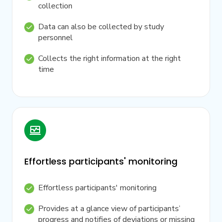
collection
Data can also be collected by study
personnel
Collects the right information at the right
time
Effortless participants' monitoring
Effortless participants' monitoring
Provides at a glance view of participants’
progress and notifies of deviations or missing