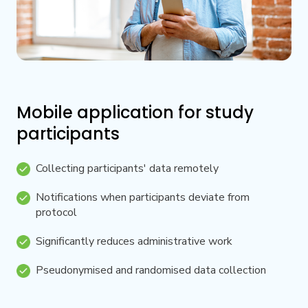
Mobile application for study
participants
Collecting participants' data remotely
Notifications when participants deviate from
protocol
Significantly reduces administrative work
Pseudonymised and randomised data collection