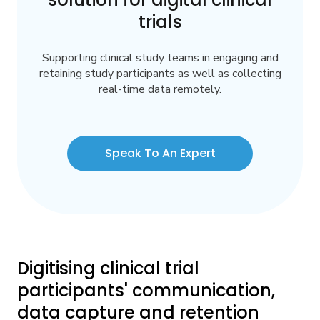
trials
Supporting clinical study teams in engaging and
retaining study participants as well as collecting
real-time data remotely.
Speak To An Expert
Digitising clinical trial
participants' communication,
data capture and retention