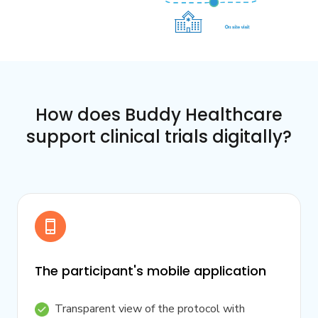
How does Buddy Healthcare
support clinical trials digitally?
The participant's mobile application
Transparent view of the protocol with