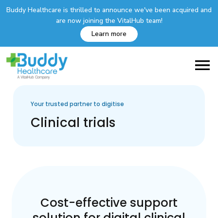
Buddy Healthcare is thrilled to announce we've been acquired and
are now joining the VitalHub team!
Learn more
Your trusted partner to digitise
Clinical trials
Cost-effective support
solution for digital clinical