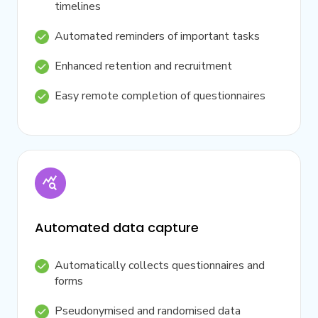
timelines
Automated reminders of important tasks
Enhanced retention and recruitment
Easy remote completion of questionnaires
Automated data capture
Automatically collects questionnaires and
forms
Pseudonymised and randomised data