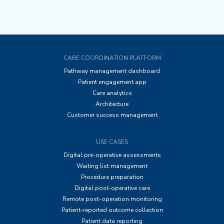
CARE COORDINATION PLATFORM
Pathway management dashboard
Patient engagement app
Care analytics
Architecture
Customer success management
USE CASES
Digital pre-operative assessments
Waiting list management
Procedure preparation
Digital post-operative care
Remote post-operation monitoring
Patient-reported outcome collection
Patient data reporting