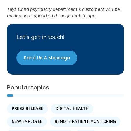
Tays Child psychiatry department's customers will be
guided and supported through mobile app.
Let's get in touch!
Send Us A Message
Popular topics
PRESS RELEASE
DIGITAL HEALTH
NEW EMPLOYEE
REMOTE PATIENT MONITORING