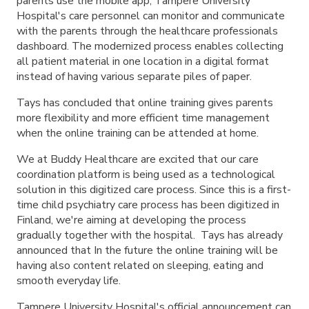
parents use the mobile app, Tampere University
Hospital's care personnel can monitor and communicate
with the parents through the healthcare professionals
dashboard. The modernized process enables collecting
all patient material in one location in a digital format
instead of having various separate piles of paper.
Tays has concluded that online training gives parents
more flexibility and more efficient time management
when the online training can be attended at home.
We at Buddy Healthcare are excited that our care
coordination platform is being used as a technological
solution in this digitized care process. Since this is a first-
time child psychiatry care process has been digitized in
Finland, we're aiming at developing the process
gradually together with the hospital. Tays has already
announced that In the future the online training will be
having also content related on sleeping, eating and
smooth everyday life.
Tampere University Hospital's official announcement can