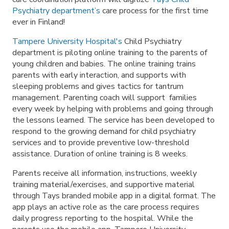
Psychiatry department’s
care process for the first time
ever in Finland!
Tampere University Hospital's
Child Psychiatry
department is piloting online training to the parents of
young children and babies. The online training trains
parents with early interaction, and supports with
sleeping problems and gives tactics for tantrum
management. Parenting coach will support families
every week by helping with problems and going through
the lessons learned. The service has been developed to
respond to the growing demand for child psychiatry
services and to provide preventive low-threshold
assistance. Duration of online training is 8 weeks.
Parents receive all information, instructions, weekly
training material/exercises, and supportive material
through Tays branded mobile app in a digital format. The
app plays an active role as the care process requires
daily progress reporting to the hospital. While the