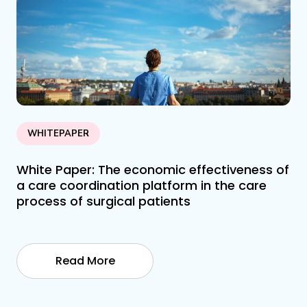
WHITEPAPER
White Paper: The economic effectiveness of
a care coordination platform in the care
process of surgical patients
Read More