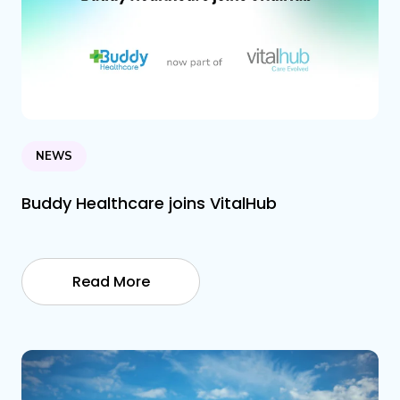
NEWS
Buddy Healthcare joins VitalHub
Read More