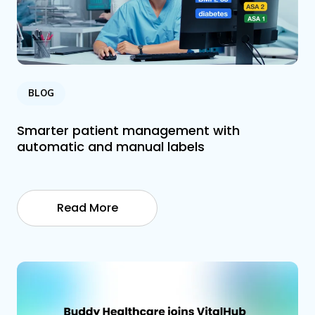
BLOG
Smarter patient management with
automatic and manual labels
Read More