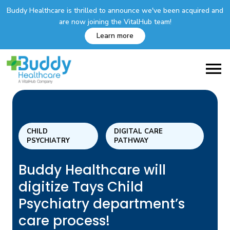
Buddy Healthcare is thrilled to announce we've been acquired and
are now joining the VitalHub team!
Learn more
CHILD
DIGITAL CARE
PSYCHIATRY
PATHWAY
Buddy Healthcare will
digitize Tays Child
Psychiatry department’s
care process!