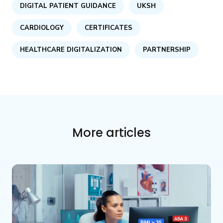
DIGITAL PATIENT GUIDANCE
UKSH
CARDIOLOGY
CERTIFICATES
HEALTHCARE DIGITALIZATION
PARTNERSHIP
More articles