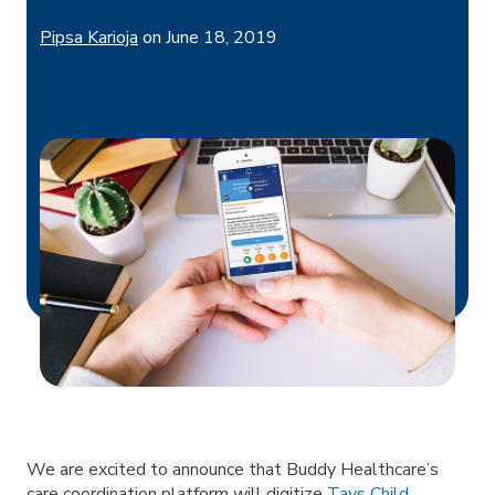
Pipsa Karioja
on
June 18, 2019
We are excited to announce that Buddy Healthcare’s
care coordination platform will digitize
Tays Child