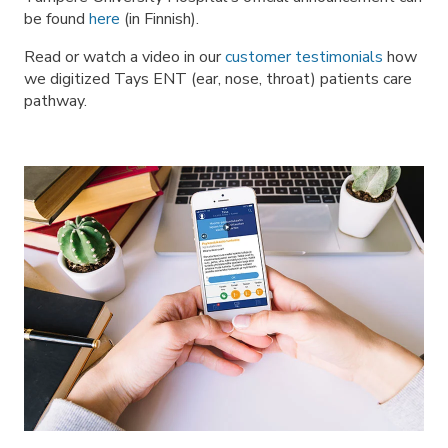
be found
here
(in Finnish).
Read or watch a video in our
customer testimonials
how
we digitized Tays ENT (ear, nose, throat) patients care
pathway.