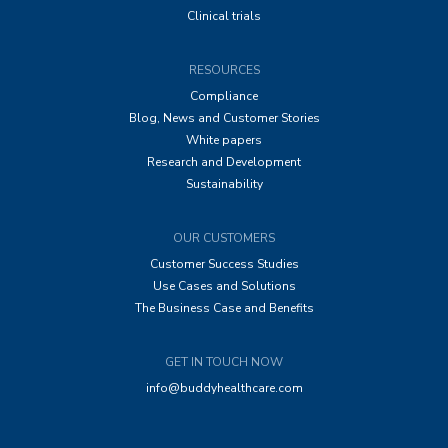
Clinical trials
RESOURCES
Compliance
Blog, News and Customer Stories
White papers
Research and Development
Sustainability
OUR CUSTOMERS
Customer Success Studies
Use Cases and Solutions
The Business Case and Benefits
GET IN TOUCH NOW
info@buddyhealthcare.com