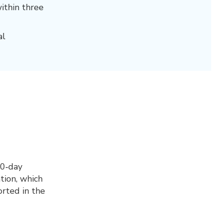
ithin three
al
30‑day
tion, which
orted in the