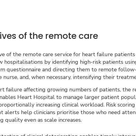
ives of the remote care
e of the remote care service for heart failure patients 
 hospitalisations by identifying high-risk patients usi
m questionnaire and directing them to remote follow
e nurse, and, when necessary, intensifying their treatme
t failure affecting growing numbers of patients, the 
nables Heart Hospital to manage larger patient popul
roportionally increasing clinical workload. Risk scoring
nt alerts help clinicians prioritise those who need atten
g quality even as scale increases.