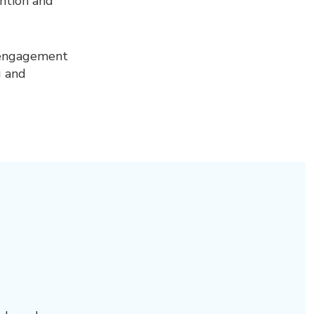
ention and
 engagement
g and