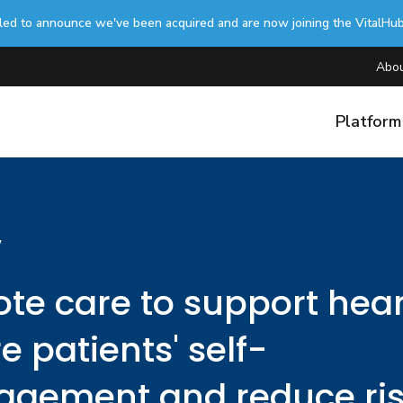
lled to announce we've been acquired and are now joining the VitalHu
Abou
Platfor
y
te care to support hear
re patients' self-
gement and reduce ri