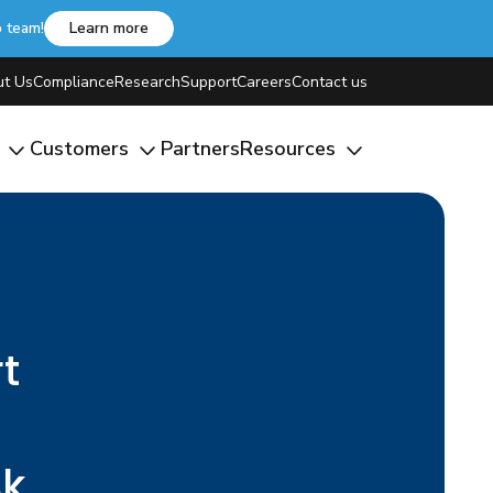
b team!
Learn more
t Us
Compliance
Research
Support
Careers
Contact us
m
Customers
Partners
Resources
t
sk