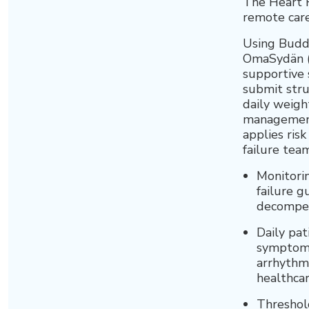
The Heart 
remote care
Using Buddy
OmaSydän (
supportive 
submit stru
daily weigh
management 
applies risk
failure team
Monitorin
failure g
decompen
Daily pat
symptoms 
arrhythmi
healthcar
Threshol