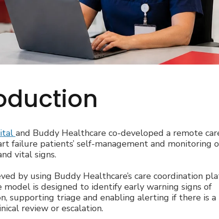
roduction
ital
and Buddy Healthcare co-developed a remote care
rt failure patients’ self-management and monitoring of
d vital signs.
ieved by using Buddy Healthcare’s care coordination pl
 model is designed to identify early warning signs of
n, supporting triage and enabling alerting if there is a
inical review or escalation.