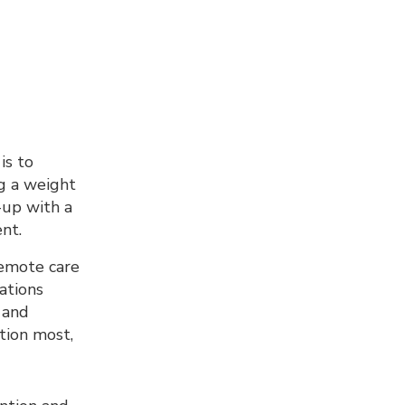
is to
ng a weight
-up with a
nt.
remote care
ations
 and
t
ion most,