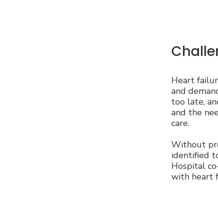
Challe
Heart failu
and demand 
too late, a
and the need
care.
Without pro
identified t
Hospital co
with heart 