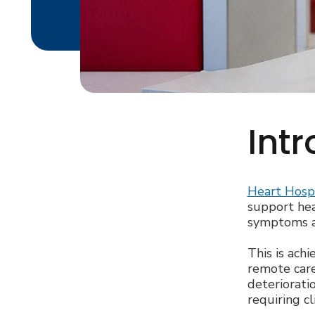
Int
Heart Hosp
support hea
symptoms an
This is ach
remote care
deterioratio
requiring cl