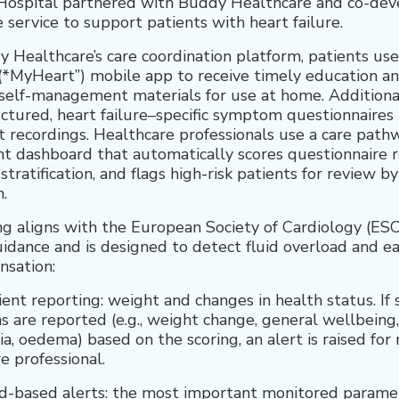
Hospital partnered with Buddy Healthcare and co-dev
 service to support patients with heart failure.
 Healthcare’s care coordination platform, patients use
*MyHeart”) mobile app to receive timely education a
self-management materials for use at home. Additional
ctured, heart failure–specific symptom questionnaires
t recordings. Healthcare professionals use a care path
dashboard that automatically scores questionnaire r
 stratification, and flags high-risk patients for review b
.
g aligns with the European Society of Cardiology (ESC
uidance and is designed to detect fluid overload and ea
sation:
ient reporting: weight and changes in health status. If s
are reported (e.g., weight change, general wellbeing
a, oedema) based on the scoring, an alert is raised for
e professional.
d-based alerts: the most important monitored paramet