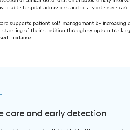
etection of clinical deterioration enables timely interv
avoidabl
e hospital admissions and costly intensive care.
are supports patient self-management by increasing
rstanding of their condition through symptom trackin
sed guidance.
n
 care and early detection