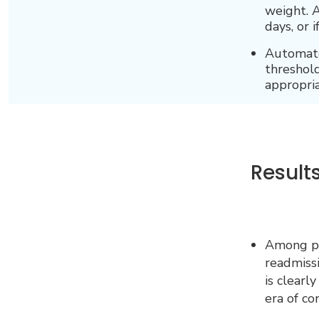
weight. A
days, or 
Automated
threshold
appropria
Result
Among pat
readmissi
is clearl
era of c