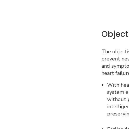
Object
The objectiv
prevent new
and sympto
heart failur
With hear
system e
without p
intellige
preservin