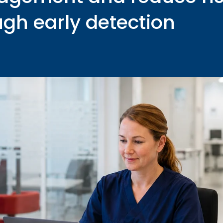
ugh early detection