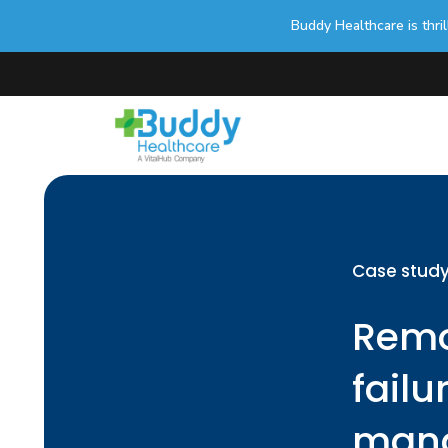
Buddy Healthcare is thri
Case stud
Remo
failu
mana