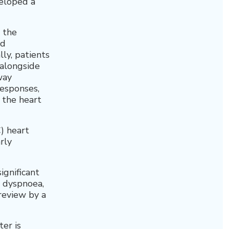
eloped a
 the
nd
ly, patients
 alongside
way
esponses,
y the heart
) heart
rly
ignificant
, dyspnoea,
 review by a
er is