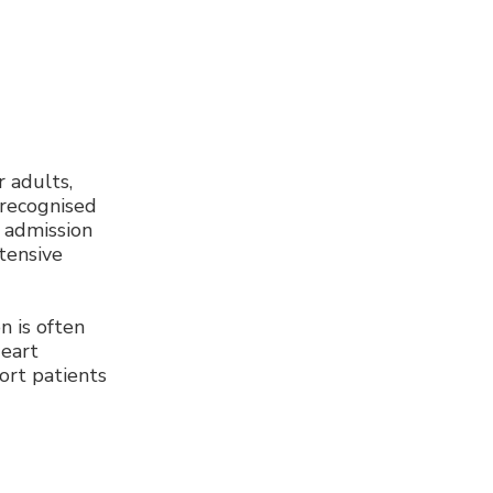
r adults,
 recognised
 admission
ntensive
 is often
Heart
ort patients