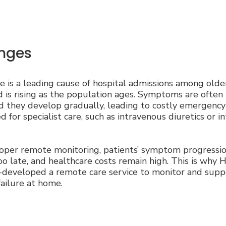
nges
re is a leading cause of hospital admissions among olde
is rising as the population ages. Symptoms are often
nd they develop gradually, leading to costly emergency
 for specialist care, such as intravenous diuretics or i
per remote monitoring, patients’ symptom progression
oo late, and healthcare costs remain high. This is why 
-developed a remote care service to monitor and supp
failure at home.