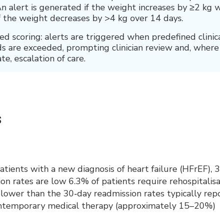
n alert is generated if the weight increases by ≥2 kg w
if the weight decreases by >4 kg over 14 days.
 scoring: alerts are triggered when predefined clinic
s are exceeded, prompting clinician review and, where
te, escalation of care.
s
ients with a new diagnosis of heart failure (HFrEF), 
on rates are low 6.3% of patients require rehospitalisa
y lower than the 30‑day readmission rates typically rep
ontemporary medical therapy (approximately 15–20%)