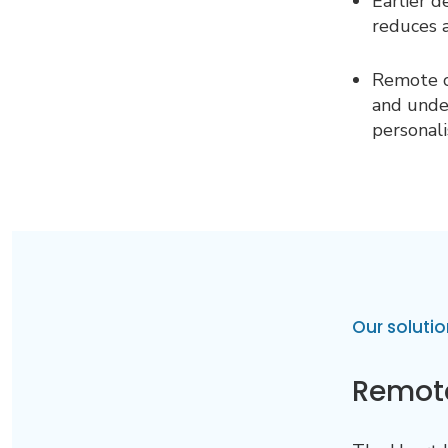
Earlier d
reduces 
Remote c
and unde
personali
Our solutio
Remote