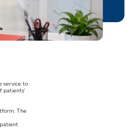
 service to
 patients’
atform. The
 patient