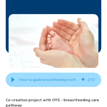
How to guide breastfeeding mothers with a mobile app?
2
:
47
Co-creation project with OYS - breastfeeding care
pathway