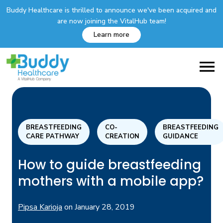
Buddy Healthcare is thrilled to announce we've been acquired and
are now joining the VitalHub team!
Learn more
BREASTFEEDING
CO-
BREASTFEEDING
CARE PATHWAY
CREATION
GUIDANCE
How to guide breastfeeding
mothers with a mobile app?
Pipsa Karioja
on
January 28, 2019