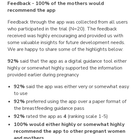
Feedback - 100% of the mothers would
recommend the app
Feedback through the app was collected from all users
who participated in the trial (N=20). The feedback
received was highly encouraging and provided us with
some valuable insights for future development needs.
We are happy to share some of the highlights below:
92%
said that the app as a digital guidance tool either
highly or somewhat highly supported the information
provided earlier during pregnancy
92%
said the app was either very or somewhat easy
to use
92%
preferred using the app over a paper format of
the breastfeeding guidance pass
92%
rated the app as
4
(ranking scale 1-5)
100% would either highly or somewhat highly
recommend the app to other pregnant women
and mothers