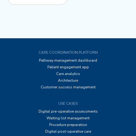
CARE COORDINATION PLATFORM
Pathway management dashboard
Patient engagement app
Care analytics
Architecture
Customer success management
USE CASES
Digital pre-operative assessments
Waiting list management
Procedure preparation
Digital post-operative care