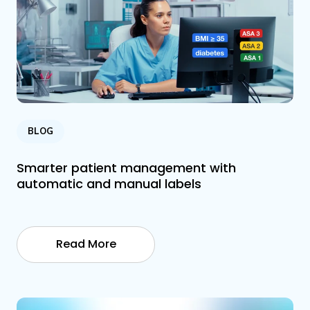
BLOG
Smarter patient management with
automatic and manual labels
Read More