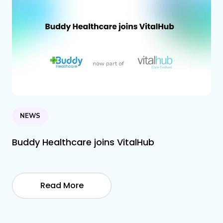
NEWS
Buddy Healthcare joins VitalHub
Read More