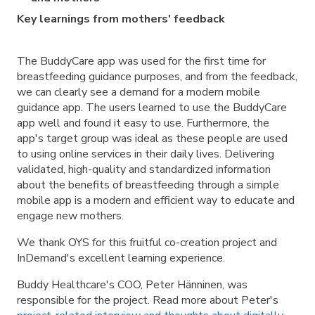
Key learnings from mothers' feedback
The BuddyCare app was used for the first time for
breastfeeding guidance purposes, and from the feedback,
we can clearly see a demand for a modern mobile
guidance app. The users learned to use the BuddyCare
app well and found it easy to use. Furthermore, the
app's target group was ideal as these people are used
to using online services in their daily lives. Delivering
validated, high-quality and standardized information
about the benefits of breastfeeding through a simple
mobile app is a modern and efficient way to educate and
engage new mothers.
We thank OYS for this fruitful co-creation project and
InDemand's excellent learning experience.
Buddy Healthcare's COO, Peter Hänninen, was
responsible for the project. Read more about Peter's