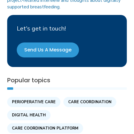
project-related interview and thoughts about digitally
supported breastfeeding
.
Let's get in touch!
Send Us A Message
Popular topics
PERIOPERATIVE CARE
CARE COORDINATION
DIGITAL HEALTH
CARE COORDINATION PLATFORM