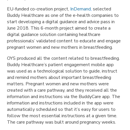
EU-funded co-creation project,
InDemand
,
selected
Buddy Healthcare as one of the e-health companies to
start developing a digital guidance and advice pass in
June 2018. This 6-month project aimed to create a
digital guidance solution containing healthcare
professionals’ validated content to educate and engage
pregnant women and new mothers in breastfeeding.
OYS produced all the content related to breastfeeding.
Buddy Healthcare’s patient engagement mobile app
was used as a technological solution to guide, instruct
and remind mothers about important breastfeeding
matters. Pregnant women and new mothers were
created with a care pathway, and they received all the
information and instructions via the BuddyCare app. The
information and instructions included in the app were
automatically scheduled so that it’s easy for users to
follow the most essential instructions at a given time.
The care pathway was built around pregnancy weeks.