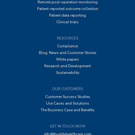
Remote post-operation monitoring
Patient-reported outcome collection
Patient data reporting
Clinical trials
RESOURCES
Compliance
Blog, News and Customer Stories
White papers
Research and Development
Sustainability
OUR CUSTOMERS
Customer Success Studies
Use Cases and Solutions
The Business Case and Benefits
GET IN TOUCH NOW
info@buddyhealthcare.com