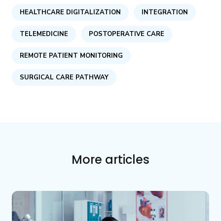
HEALTHCARE DIGITALIZATION
INTEGRATION
TELEMEDICINE
POSTOPERATIVE CARE
REMOTE PATIENT MONITORING
SURGICAL CARE PATHWAY
More articles