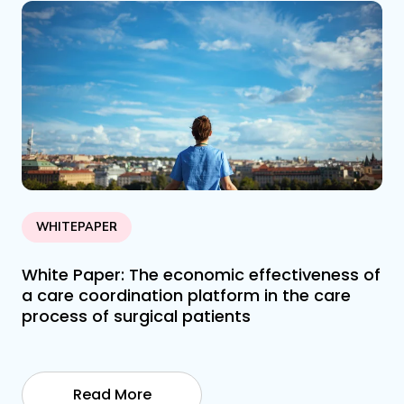
WHITEPAPER
White Paper: The economic effectiveness of
a care coordination platform in the care
process of surgical patients
Read More