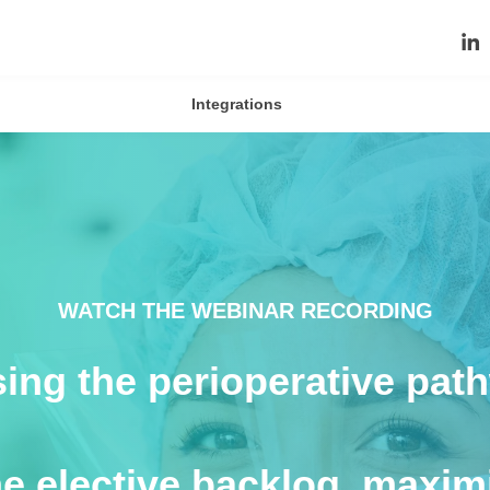
Integrations
WATCH THE WEBINAR RECORDING
ising the perioperative pa
he elective backlog, maximi