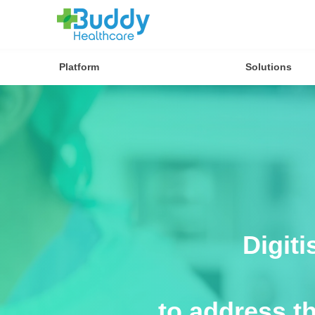
Platform
Solutions
Digit
to address t