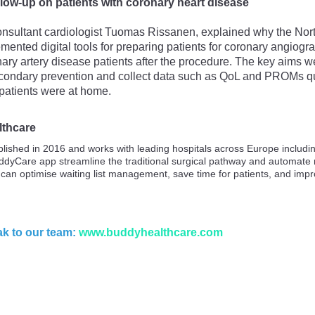
ollow-up on patients with coronary heart disease
nsultant cardiologist Tuomas Rissanen, explained why the Nort
mented digital tools for preparing patients for coronary angiog
ary artery disease patients after the procedure. The key aims wer
secondary prevention and collect data such as QoL and PROMs q
patients were at home.
lthcare
lished in 2016 and works with leading hospitals across Europe includ
ddyCare app streamline the traditional surgical pathway and automat
 can optimise waiting list management, save time for patients, and imp
k to our team:
www.buddyhealthcare.com