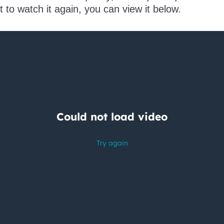
t to watch it again, you can view it below.