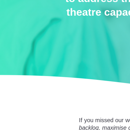
theatre capa
If you missed our w
backlog, maximise c