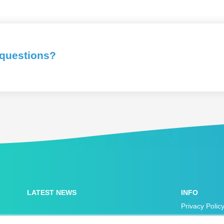
 questions?
LATEST NEWS
INFO
Privacy Polic
Accessibility