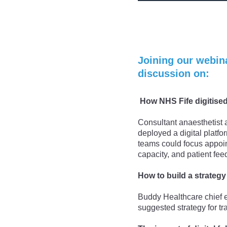
Joining our webina
discussion on:
How NHS Fife digitised
Consultant anaesthetist 
deployed a digital platf
teams could focus appoin
capacity, and patient fe
How to build a strategy 
Buddy Healthcare chief e
suggested strategy for t