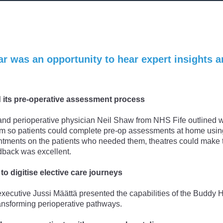
r was an opportunity to hear expert insights a
 its pre-operative assessment process
and perioperative physician Neil Shaw from NHS Fife outlined 
orm so patients could complete pre-op assessments at home usin
tments on the patients who needed them, theatres could make t
edback was excellent.
to digitise elective care journeys
xecutive Jussi Määttä presented the capabilities of the Buddy 
ransforming perioperative pathways.