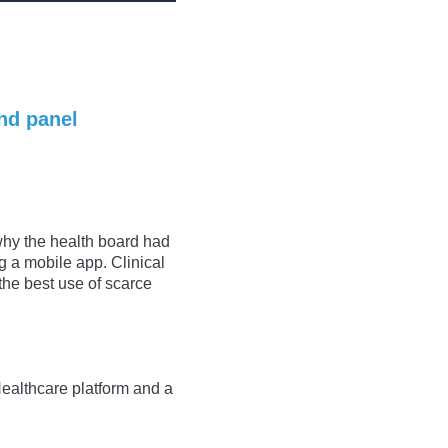
nd panel
why the health board had
g a mobile app. Clinical
he best use of scarce
Healthcare platform and a