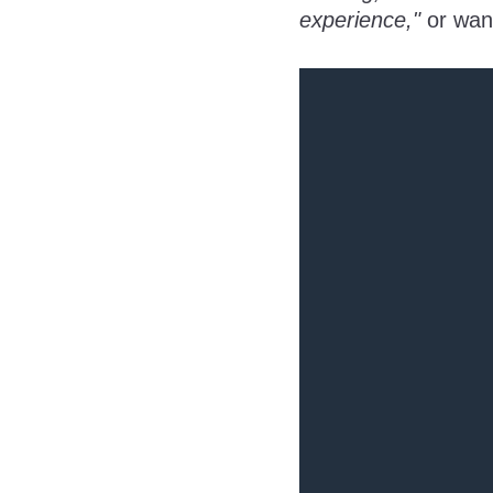
experience,"
or wan