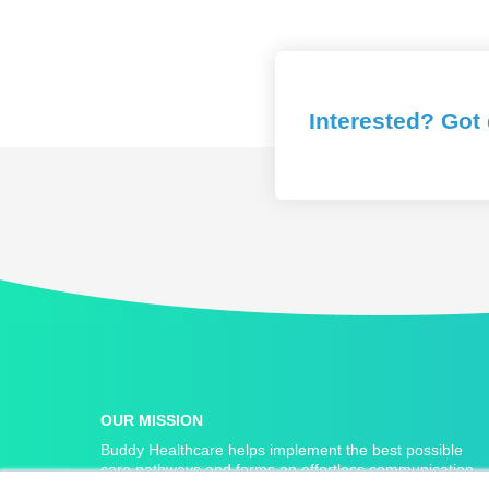
Interested? Got
OUR MISSION
Buddy Healthcare helps implement the best possible
care pathways and forms an effortless communication
link between home and hospital.