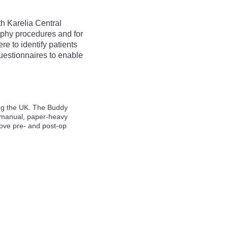
h Karelia Central
raphy procedures and for
e to identify patients
uestionnaires to enable
ing the UK. The Buddy
e manual, paper-heavy
rove pre- and post-op