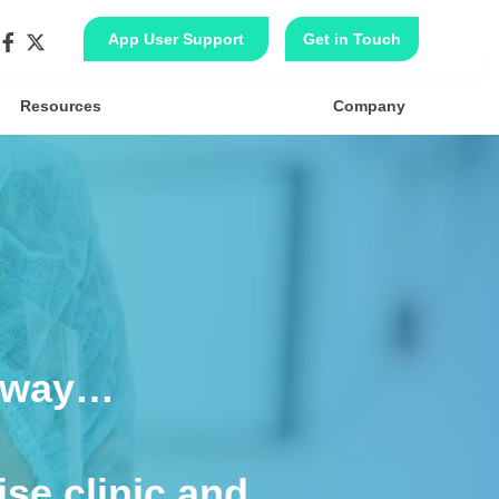
App User Support
Get in Touch
Resources
Company
thway…
se clinic and