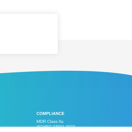
COMPLIANCE
y
MDR Class IIa
ISO/IEC 27001:2022
ISO 13485:2016