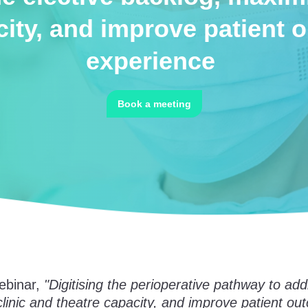
city, and improve patient
experience
Book a meeting
ebinar,
"Digitising the perioperative pathway to add
linic and theatre capacity, and improve patient o