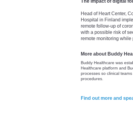
The impact of digital f
Head of Heart Center, Co
Hospital in Finland imple
remote follow-up of coron
with a possible risk of 
remote monitoring while 
More about Buddy Hea
Buddy Healthcare was estab
Healthcare platform and Bu
processes so clinical teams
procedures.
Find out more and spea