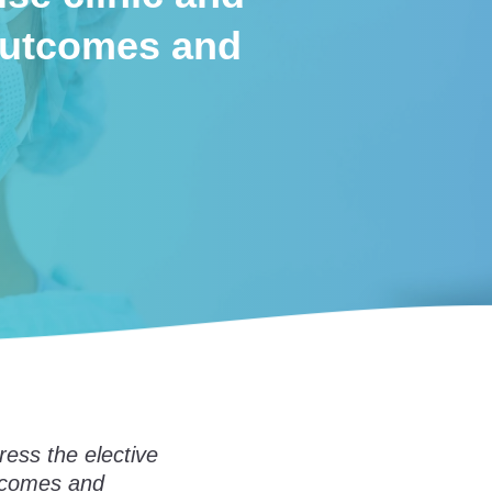
 outcomes and
ress the elective
utcomes and