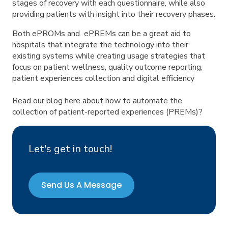
stages of recovery with each questionnaire, while also
providing patients with insight into their recovery phases.
Both ePROMs and ePREMs can be a great aid to
hospitals that integrate the technology into their
existing systems while creating usage strategies that
focus on patient wellness, quality outcome reporting,
patient experiences collection and digital efficiency
Read our blog here about how to automate the
collection of patient-reported experiences (PREMs)?
Let's get in touch!
Send Us A Message