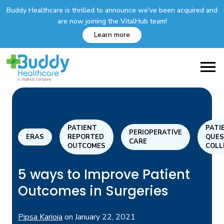
Buddy Healthcare is thrilled to announce we've been acquired and
are now joining the VitalHub team!
Learn more
PATIENT
PATI
PERIOPERATIVE
ERAS
REPORTED
QUES
CARE
OUTCOMES
COLL
5 ways to Improve Patient
Outcomes in Surgeries
Pipsa Karioja
on
January 22, 2021