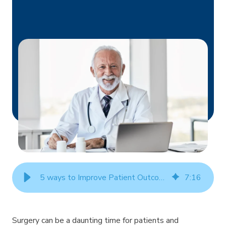
5 ways to Improve Patient Outcomes in Surgeries
7
:
16
Surgery can be a daunting time for patients and