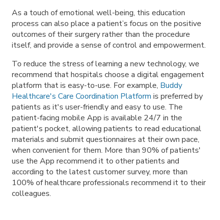
As a touch of emotional well-being, this education
process can also place a patient’s focus on the positive
outcomes of their surgery rather than the procedure
itself, and provide a sense of control and empowerment.
To reduce the stress of learning a new technology, we
recommend that hospitals choose a digital engagement
platform that is easy-to-use. For example,
Buddy
Healthcare's Care Coordination Platform
is preferred by
patients as it's user-friendly and easy to use. The
patient-facing mobile App is available 24/7 in the
patient's pocket, allowing patients to read educational
materials and submit questionnaires at their own pace,
when convenient for them. More than 90% of patients'
use the App recommend it to other patients and
according to the latest customer survey, more than
100% of healthcare professionals recommend it to their
colleagues.