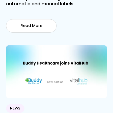
automatic and manual labels
Read More
NEWS