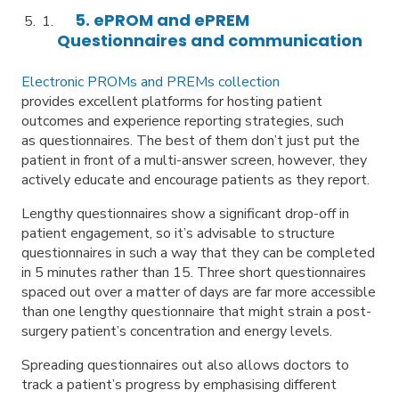
5. ePROM and ePREM
Questionnaires and communication
Electronic PROMs and PREMs collection
provides excellent platforms for hosting patient
outcomes and experience reporting strategies, such
as questionnaires. The best of them don’t just put the
patient in front of a multi-answer screen, however, they
actively educate and encourage patients as they report.
Lengthy questionnaires show a significant drop-off in
patient engagement, so it’s advisable to structure
questionnaires in such a way that they can be completed
in 5 minutes rather than 15. Three short questionnaires
spaced out over a matter of days are far more accessible
than one lengthy questionnaire that might strain a post-
surgery patient’s concentration and energy levels.
Spreading questionnaires out also allows doctors to
track a patient’s progress by emphasising different