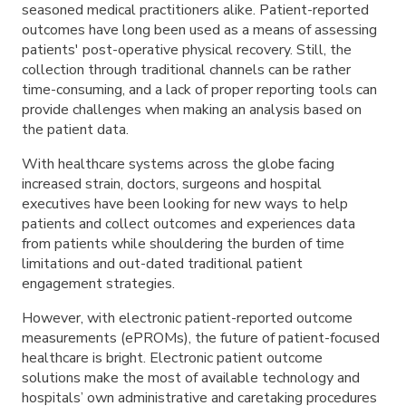
seasoned medical practitioners alike. Patient-reported
outcomes have long been used as a means of assessing
patients' post-operative physical recovery. Still, the
collection through traditional channels can be rather
time-consuming, and a lack of proper reporting tools can
provide challenges when making an analysis based on
the patient data.
With healthcare systems across the globe facing
increased strain, doctors, surgeons and hospital
executives have been looking for new ways to help
patients and collect outcomes and experiences data
from patients while shouldering the burden of time
limitations and out-dated traditional patient
engagement strategies.
However, with electronic patient-reported outcome
measurements (ePROMs), the future of patient-focused
healthcare is bright. Electronic patient outcome
solutions make the most of available technology and
hospitals’ own administrative and caretaking procedures