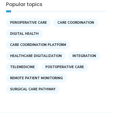
Popular topics
PERIOPERATIVE CARE
CARE COORDINATION
DIGITAL HEALTH
CARE COORDINATION PLATFORM
HEALTHCARE DIGITALIZATION
INTEGRATION
TELEMEDICINE
POSTOPERATIVE CARE
REMOTE PATIENT MONITORING
SURGICAL CARE PATHWAY