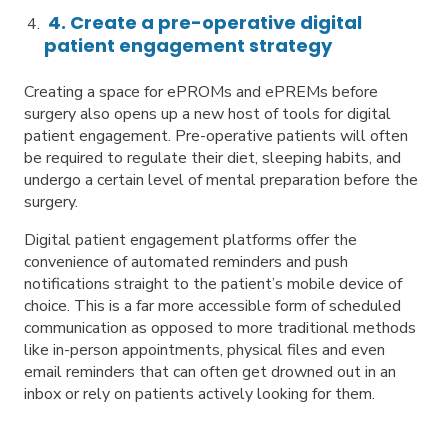
4. Create a pre-operative digital
patient engagement strategy
Creating a space for ePROMs and ePREMs before
surgery also opens up a new host of tools for digital
patient engagement. Pre-operative patients will often
be required to regulate their diet, sleeping habits, and
undergo a certain level of mental preparation before the
surgery.
Digital patient engagement platforms offer the
convenience of automated reminders and push
notifications straight to the patient’s mobile device of
choice. This is a far more accessible form of scheduled
communication as opposed to more traditional methods
like in-person appointments, physical files and even
email reminders that can often get drowned out in an
inbox or rely on patients actively looking for them.