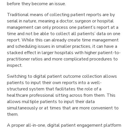
before they become an issue.
Traditional means of collecting patient reports are by
serial in nature, meaning a doctor, surgeon or hospital
management can only process one patient’s report at a
time and not be able to collect all patients’ data on one
report. While this can already create time management
and scheduling issues in smaller practices, it can have a
stacked effect in larger hospitals with higher patient-to-
practitioner ratios and more complicated procedures to
inspect.
Switching to digital patient outcome collection allows
patients to input their own reports into a well-
structured system that facilitates the role of a
healthcare professional sitting across from them. This
allows multiple patients to input their data
simultaneously or at times that are more convenient to
them.
A proper all-in-one, digital patient engagement platform