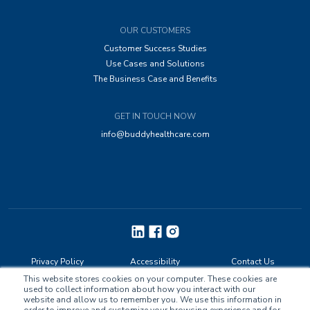
OUR CUSTOMERS
Customer Success Studies
Use Cases and Solutions
The Business Case and Benefits
GET IN TOUCH NOW
info@buddyhealthcare.com
Privacy Policy
Accessibility
Contact Us
This website stores cookies on your computer. These cookies are
used to collect information about how you interact with our
website and allow us to remember you. We use this information in