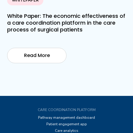
WHITEPAPER
White Paper: The economic effectiveness of
a care coordination platform in the care
process of surgical patients
Read More
CARE COORDINATION PLATFORM
Pathway management dashboard
Patient engagement app
Care analytics