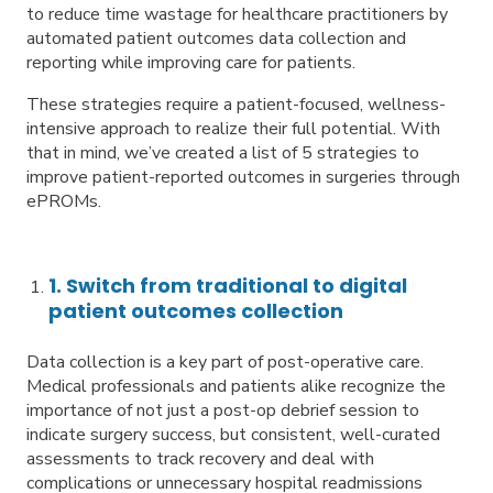
to reduce time wastage for healthcare practitioners by
automated patient outcomes data collection and
reporting while improving care for patients.
These strategies require a patient-focused, wellness-
intensive approach to realize their full potential. With
that in mind, we’ve created a list of 5 strategies to
improve patient-reported outcomes in surgeries through
ePROMs.
1. Switch from traditional to digital
patient outcomes collection
Data collection is a key part of post-operative care.
Medical professionals and patients alike recognize the
importance of not just a post-op debrief session to
indicate surgery success, but consistent, well-curated
assessments to track recovery and deal with
complications or unnecessary hospital readmissions