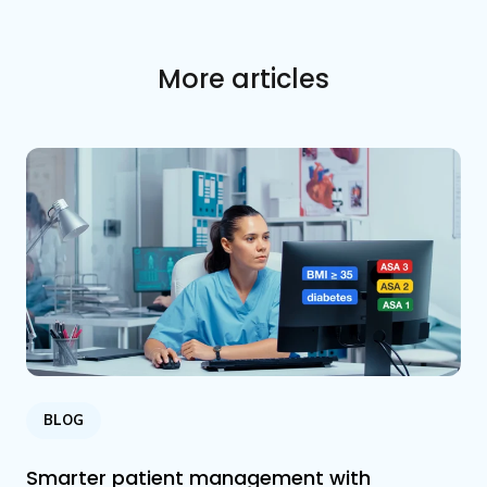
More articles
BLOG
Smarter patient management with