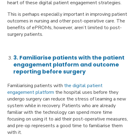
heart of these digital patient engagement strategies.
This is perhaps especially important in improving patient
outcomes in nursing and other post-operative care. The
benefits of ePROMs, however, aren’t limited to post-
surgery patients.
3. Familiarise patients with the patient
engagement platform and outcome
reporting before surgery
Familiarising patients with
the digital patient
engagement platform
the hospital uses before they
undergo surgery can reduce the stress of learning a new
system while in recovery. Patients who are already
familiar with the technology can spend more time
focusing on using it to aid their post-operative measures,
and pre-op represents a good time to familiarise them
with it.