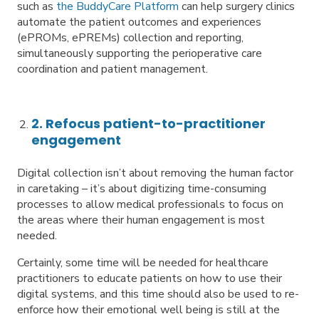
such as
the BuddyCare Platform
can help surgery clinics
automate the patient outcomes and experiences
(ePROMs, ePREMs) collection and reporting,
simultaneously supporting the perioperative care
coordination and patient management.
2. Refocus patient-to-practitioner
engagement
Digital collection isn’t about removing the human factor
in caretaking – it’s about digitizing time-consuming
processes to allow medical professionals to focus on
the areas where their human engagement is most
needed.
Certainly, some time will be needed for healthcare
practitioners to educate patients on how to use their
digital systems, and this time should also be used to re-
enforce how their emotional well being is still at the