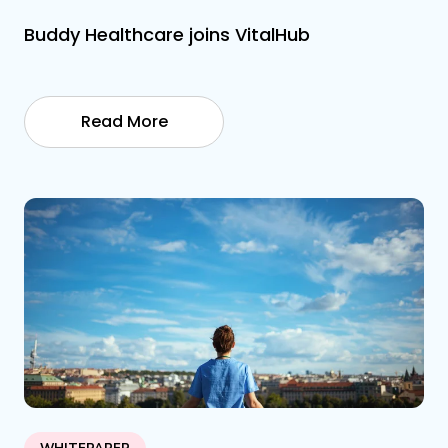
Buddy Healthcare joins VitalHub
Read More