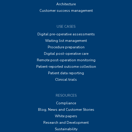
Architecture
Customer success management
USE CASES
Digital pre-operative assessments
Waiting list management
Procedure preparation
Digital post-operative care
Remote post-operation monitoring
Patient-reported outcome collection
Patient data reporting
Clinical trials
RESOURCES
Compliance
Blog, News and Customer Stories
White papers
Research and Development
Sustainability