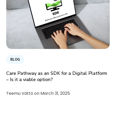
BLOG
Care Pathway as an SDK for a Digital Platform
– Is it a viable option?
Teemu Vättö on
March 31, 2025