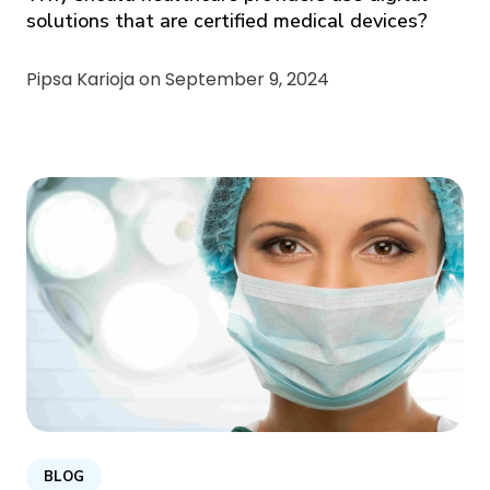
solutions that are certified medical devices?
Pipsa Karioja on
September 9, 2024
BLOG