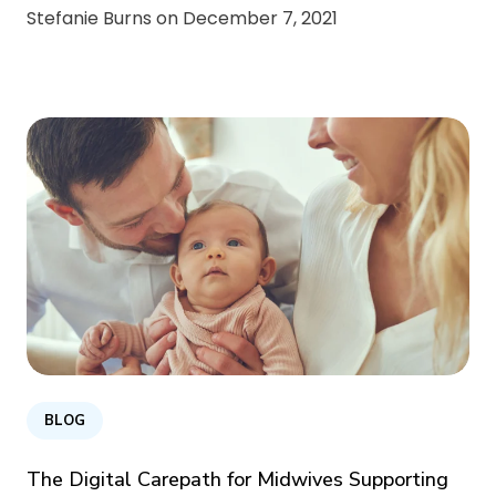
Stefanie Burns on
December 7, 2021
BLOG
The Digital Carepath for Midwives Supporting