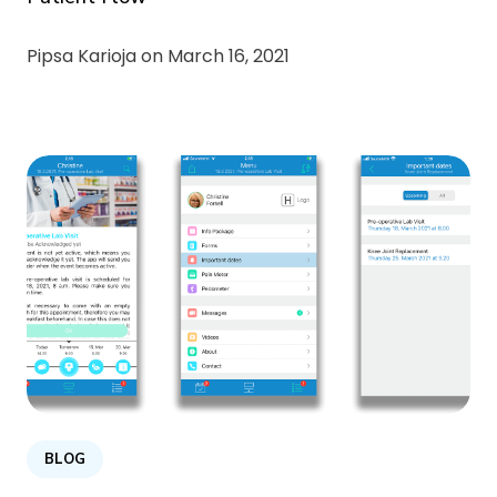
Pipsa Karioja on
March 16, 2021
BLOG