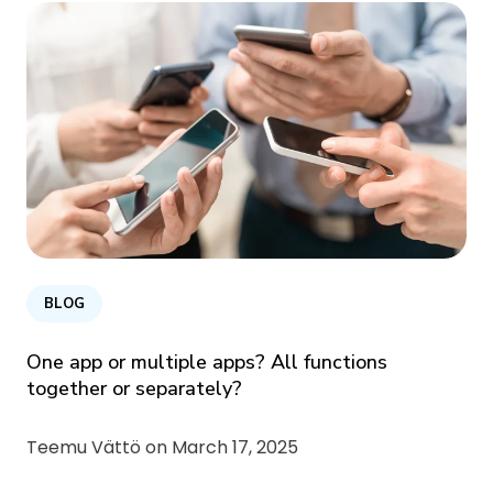
BLOG
One app or multiple apps? All functions
together or separately?
Teemu Vättö on
March 17, 2025