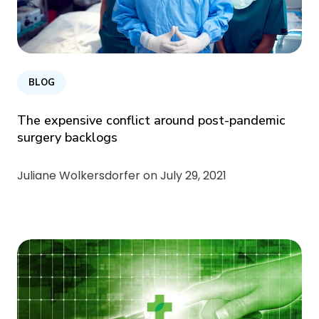
BLOG
The expensive conflict around post-pandemic
surgery backlogs
Juliane Wolkersdorfer on
July 29, 2021