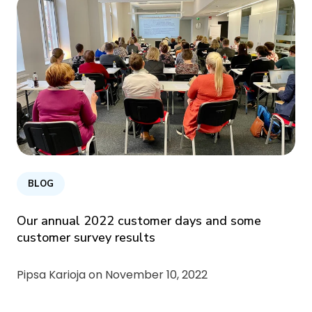
BLOG
Our annual 2022 customer days and some
customer survey results
Pipsa Karioja on
November 10, 2022