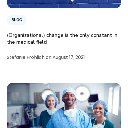
BLOG
(Organizational) change is the only constant in
the medical field
Stefanie Fröhlich on
August 17, 2021