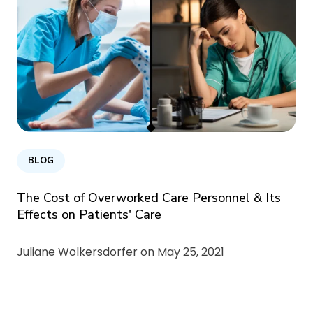
BLOG
The Cost of Overworked Care Personnel & Its
Effects on Patients' Care
Juliane Wolkersdorfer on
May 25, 2021