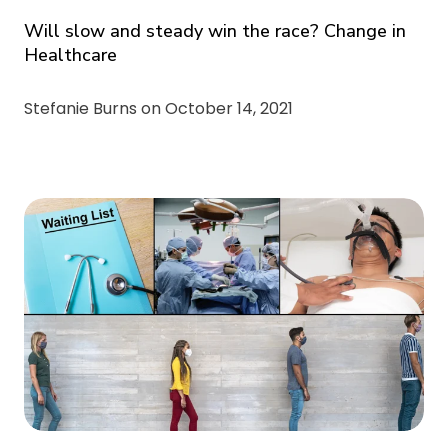
Will slow and steady win the race? Change in
Healthcare
Stefanie Burns on
October 14, 2021