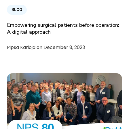
BLOG
Empowering surgical patients before operation:
A digital approach
Pipsa Karioja on
December 8, 2023