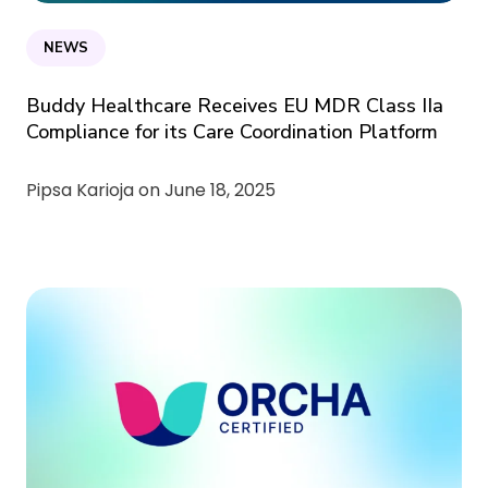
NEWS
Buddy Healthcare Receives EU MDR Class IIa
Compliance for its Care Coordination Platform
Pipsa Karioja on
June 18, 2025