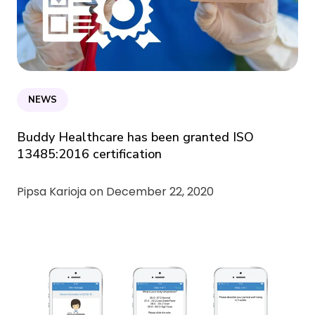
NEWS
Buddy Healthcare has been granted ISO
13485:2016 certification
Pipsa Karioja on
December 22, 2020