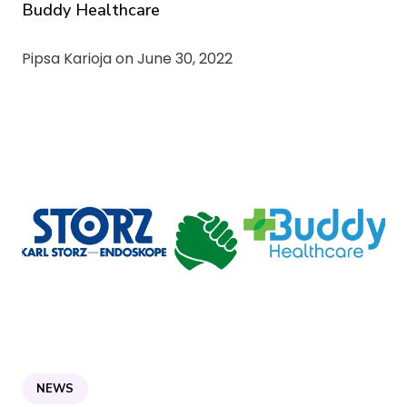
Buddy Healthcare
Pipsa Karioja on
June 30, 2022
NEWS