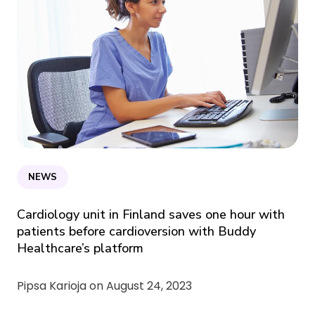
NEWS
Cardiology unit in Finland saves one hour with
patients before cardioversion with Buddy
Healthcare’s platform
Pipsa Karioja on
August 24, 2023