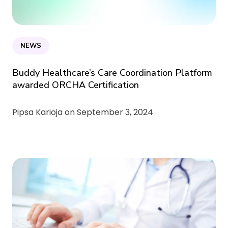
NEWS
Buddy Healthcare’s Care Coordination Platform
awarded ORCHA Certification
Pipsa Karioja on
September 3, 2024