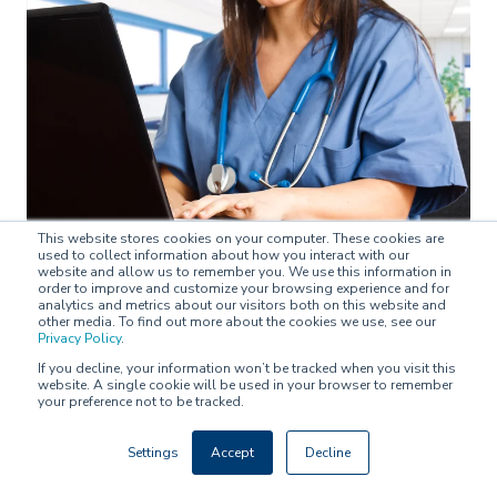
This website stores cookies on your computer. These cookies are
used to collect information about how you interact with our
website and allow us to remember you. We use this information in
NEWS
order to improve and customize your browsing experience and for
analytics and metrics about our visitors both on this website and
other media. To find out more about the cookies we use, see our
Privacy Policy
.
Turku University Hospital's Psychiatric Unit uses
Buddy Healthcare's care coordination platform
If you decline, your information won’t be tracked when you visit this
website. A single cookie will be used in your browser to remember
your preference not to be tracked.
Pipsa Karioja on
October 29, 2020
Settings
Accept
Decline