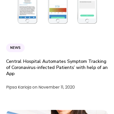
NEWS
Central Hospital Automates Symptom Tracking
of Coronavirus-infected Patients’ with help of an
App
Pipsa Karioja on
November 11, 2020