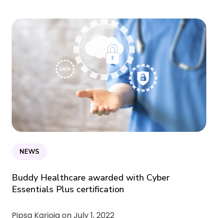
NEWS
Buddy Healthcare awarded with Cyber
Essentials Plus certification
Pipsa Karioja on
July 1, 2022