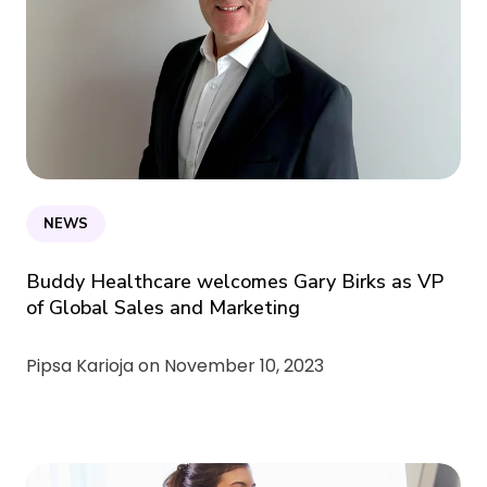
NEWS
Buddy Healthcare welcomes Gary Birks as VP
of Global Sales and Marketing
Pipsa Karioja on
November 10, 2023