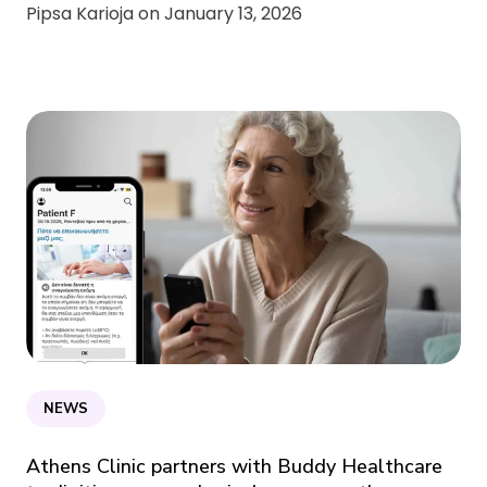
Pipsa Karioja on
January 13, 2026
NEWS
Athens Clinic partners with Buddy Healthcare