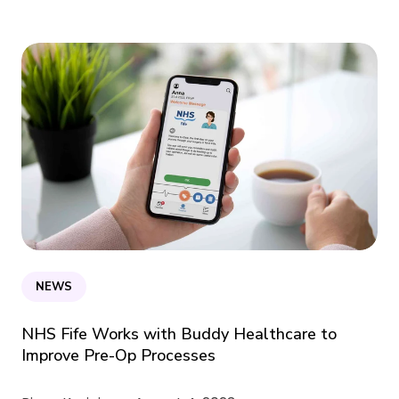
NEWS
NHS Fife Works with Buddy Healthcare to
Improve Pre-Op Processes