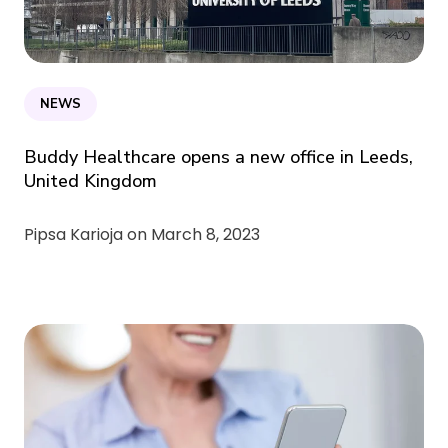
NEWS
Buddy Healthcare opens a new office in Leeds,
United Kingdom
Pipsa Karioja on
March 8, 2023