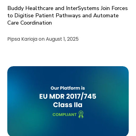
Buddy Healthcare and InterSystems Join Forces
to Digitise Patient Pathways and Automate
Care Coordination
Pipsa Karioja on
August 1, 2025