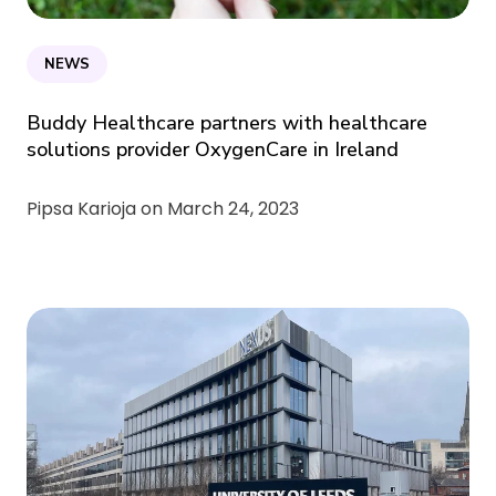
NEWS
Buddy Healthcare partners with healthcare
solutions provider OxygenCare in Ireland
Pipsa Karioja on
March 24, 2023