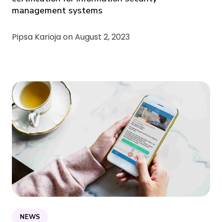
management systems
Pipsa Karioja on
August 2, 2023
NEWS