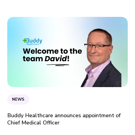
NEWS
Buddy Healthcare announces appointment of
Chief Medical Officer