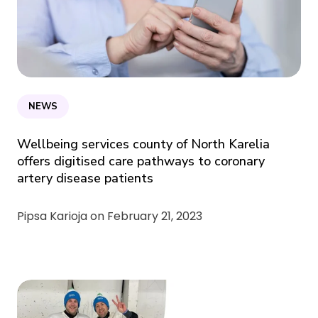
NEWS
Wellbeing services county of North Karelia
offers digitised care pathways to coronary
artery disease patients
Pipsa Karioja on
February 21, 2023