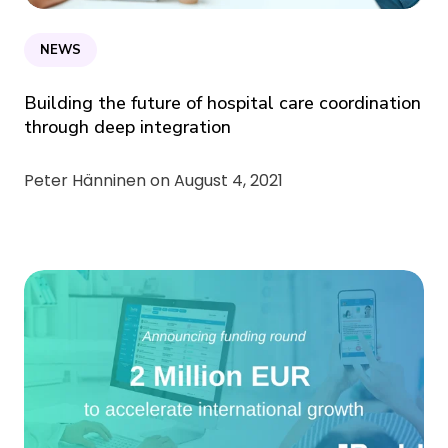
NEWS
Building the future of hospital care coordination
through deep integration
Peter Hänninen on
August 4, 2021