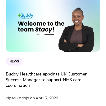
NEWS
Buddy Healthcare appoints UK Customer
Success Manager to support NHS care
coordination
Pipsa Karioja on
April 7, 2026