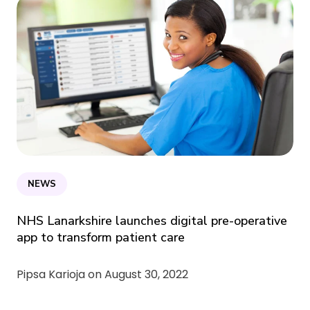
NEWS
NHS Lanarkshire launches digital pre-operative
app to transform patient care
Pipsa Karioja on
August 30, 2022