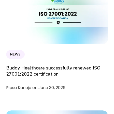
NEWS
Buddy Healthcare successfully renewed ISO
27001:2022 certification
Pipsa Karioja on
June 30, 2026