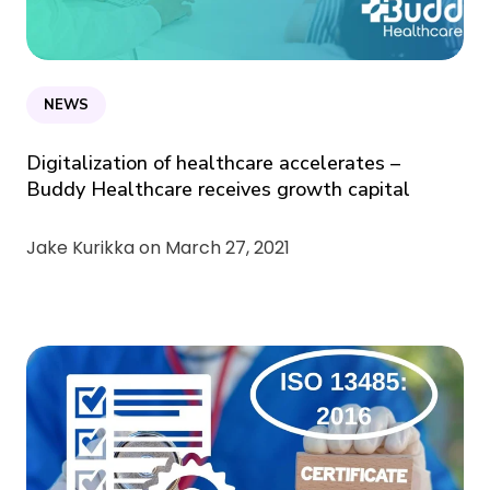
NEWS
Digitalization of healthcare accelerates –
Buddy Healthcare receives growth capital
Jake Kurikka on
March 27, 2021