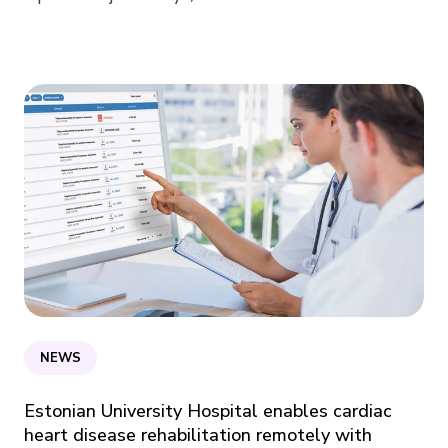
NEWS
Estonian University Hospital enables cardiac
heart disease rehabilitation remotely with