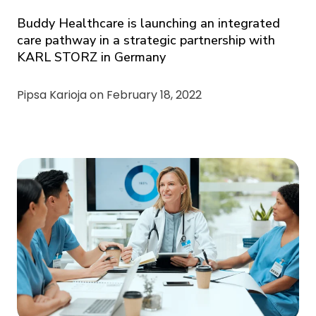
Buddy Healthcare is launching an integrated
care pathway in a strategic partnership with
KARL STORZ in Germany
Pipsa Karioja on
February 18, 2022