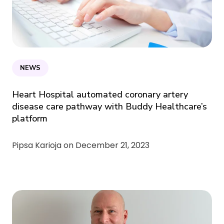
NEWS
Heart Hospital automated coronary artery
disease care pathway with Buddy Healthcare’s
platform
Pipsa Karioja on
December 21, 2023