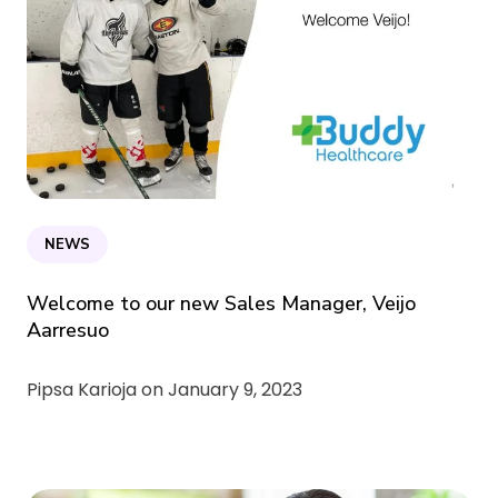
NEWS
Welcome to our new Sales Manager, Veijo
Aarresuo
Pipsa Karioja on
January 9, 2023