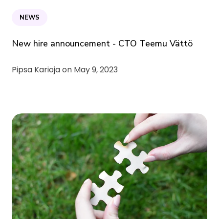
NEWS
New hire announcement - CTO Teemu Vättö
Pipsa Karioja on
May 9, 2023