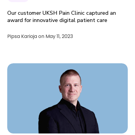
Our customer UKSH Pain Clinic captured an
award for innovative digital patient care
Pipsa Karioja on
May 11, 2023