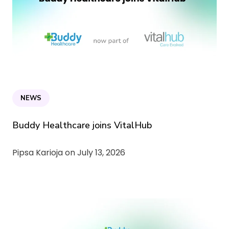
NEWS
Buddy Healthcare joins VitalHub
Pipsa Karioja on
July 13, 2026