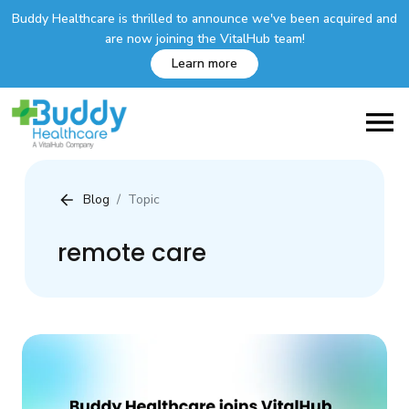
Buddy Healthcare is thrilled to announce we've been acquired and
are now joining the VitalHub team!
Learn more
Blog
Topic
remote care