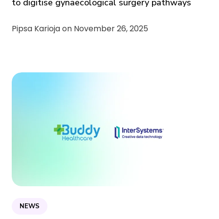
to digitise gynaecological surgery pathways
Pipsa Karioja on
November 26, 2025
NEWS