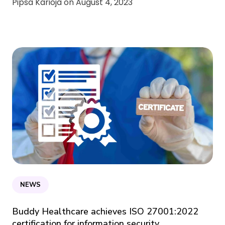
Pipsa Karioja on
August 4, 2023
NEWS
Buddy Healthcare achieves ISO 27001:2022
certification for information security