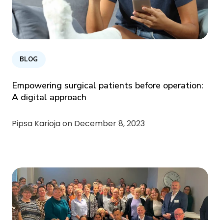
BLOG
Empowering surgical patients before operation:
A digital approach
Pipsa Karioja on
December 8, 2023