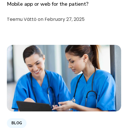
Mobile app or web for the patient?
Teemu Vättö on
February 27, 2025
BLOG