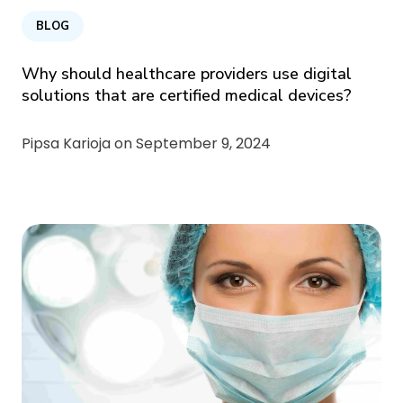
BLOG
Why should healthcare providers use digital
solutions that are certified medical devices?
Pipsa Karioja on
September 9, 2024