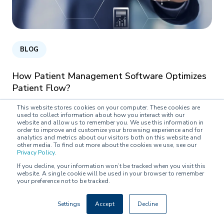
BLOG
How Patient Management Software Optimizes
Patient Flow?
This website stores cookies on your computer. These cookies are
Pipsa Karioja on
February 25, 2021
used to collect information about how you interact with our
website and allow us to remember you. We use this information in
order to improve and customize your browsing experience and for
analytics and metrics about our visitors both on this website and
other media. To find out more about the cookies we use, see our
Privacy Policy
.
If you decline, your information won’t be tracked when you visit this
website. A single cookie will be used in your browser to remember
your preference not to be tracked.
Settings
Accept
Decline