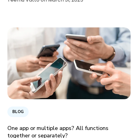
BLOG
One app or multiple apps? All functions
together or separately?