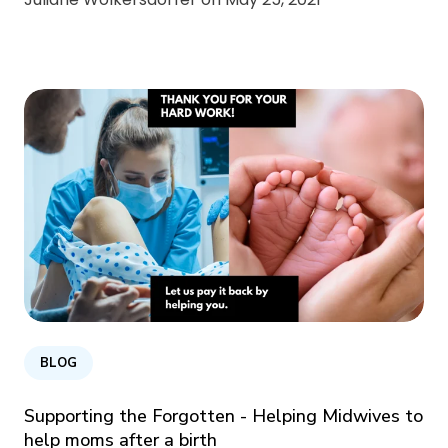
BLOG
Supporting the Forgotten - Helping Midwives to
help moms after a birth