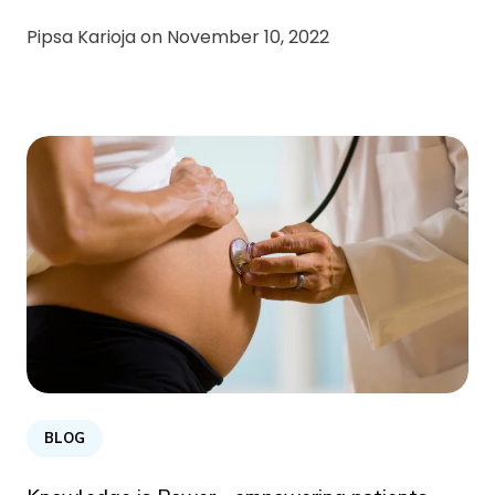
Pipsa Karioja on
November 10, 2022
BLOG