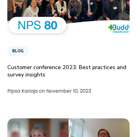
BLOG
Customer conference 2023: Best practices and
survey insights
Pipsa Karioja on
November 10, 2023