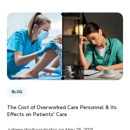
BLOG
The Cost of Overworked Care Personnel & Its
Effects on Patients' Care
Juliane Wolkersdorfer on
May 25, 2021