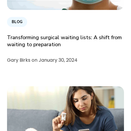
BLOG
Transforming surgical waiting lists: A shift from
waiting to preparation
Gary Birks on
January 30, 2024