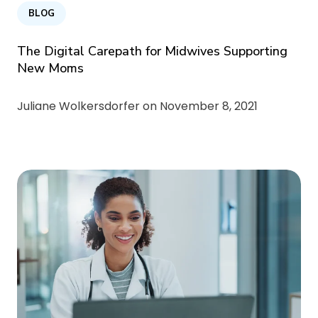
BLOG
The Digital Carepath for Midwives Supporting
New Moms
Juliane Wolkersdorfer on
November 8, 2021