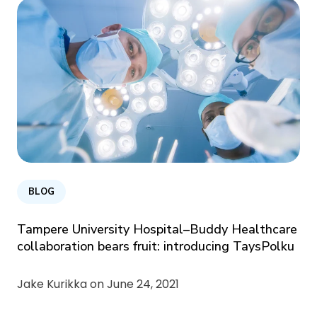
BLOG
Tampere University Hospital–Buddy Healthcare
collaboration bears fruit: introducing TaysPolku
Jake Kurikka on
June 24, 2021