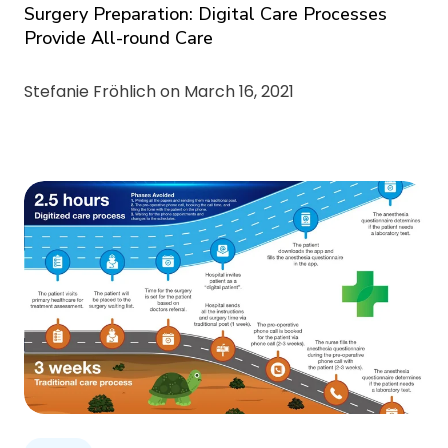
Surgery Preparation: Digital Care Processes
Provide All-round Care
Stefanie Fröhlich on
March 16, 2021