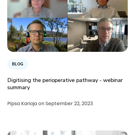
BLOG
Digitising the perioperative pathway - webinar
summary
Pipsa Karioja on
September 22, 2023