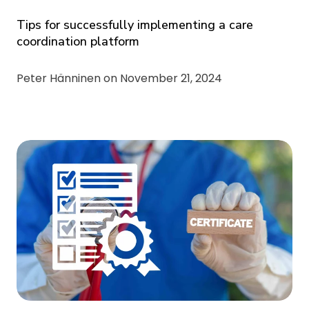
Tips for successfully implementing a care
coordination platform
Peter Hänninen on
November 21, 2024