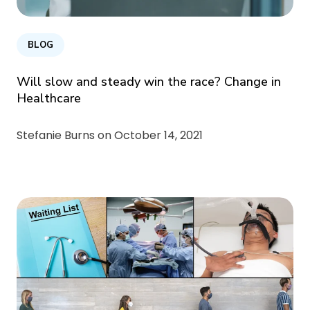
BLOG
Will slow and steady win the race? Change in
Healthcare
Stefanie Burns on
October 14, 2021