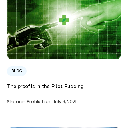
BLOG
The proof is in the Pilot Pudding
Stefanie Fröhlich on
July 9, 2021