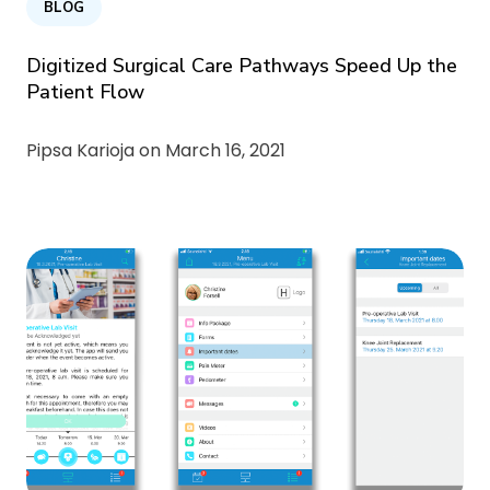
BLOG
Digitized Surgical Care Pathways Speed Up the
Patient Flow
Pipsa Karioja on
March 16, 2021