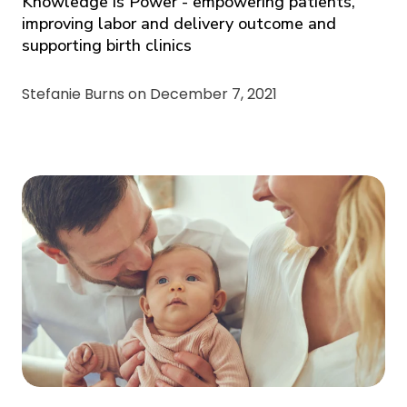
Knowledge is Power - empowering patients,
improving labor and delivery outcome and
supporting birth clinics
Stefanie Burns on
December 7, 2021