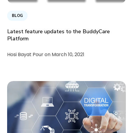
BLOG
Latest feature updates to the BuddyCare
Platform
Hosi Bayat Pour on
March 10, 2021