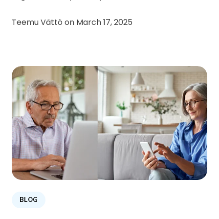
Teemu Vättö on
March 17, 2025
BLOG