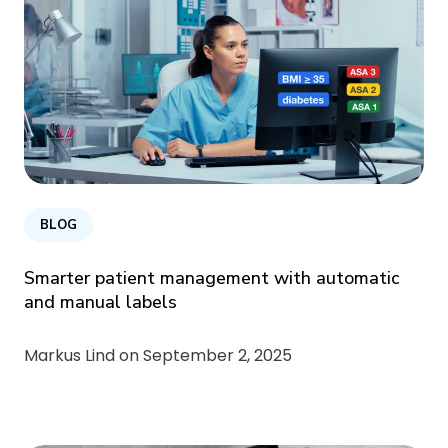
BLOG
Smarter patient management with automatic
and manual labels
Markus Lind on
September 2, 2025