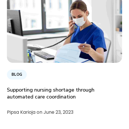
BLOG
Supporting nursing shortage through
automated care coordination
Pipsa Karioja on
June 23, 2023