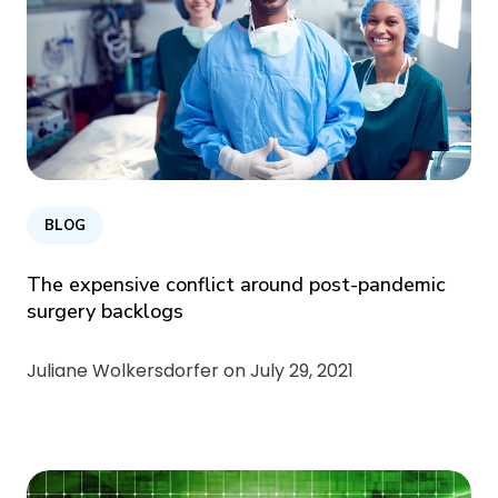
BLOG
The expensive conflict around post-pandemic
surgery backlogs
Juliane Wolkersdorfer on
July 29, 2021