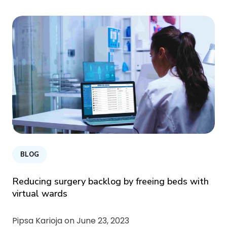
BLOG
Reducing surgery backlog by freeing beds with
virtual wards
Pipsa Karioja on
June 23, 2023