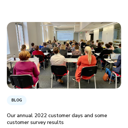
BLOG
Our annual 2022 customer days and some
customer survey results