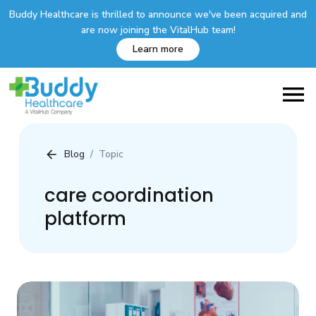
Buddy Healthcare is thrilled to announce we've been acquired and
are now joining the VitalHub team!
Learn more
Blog
Topic
care coordination
platform