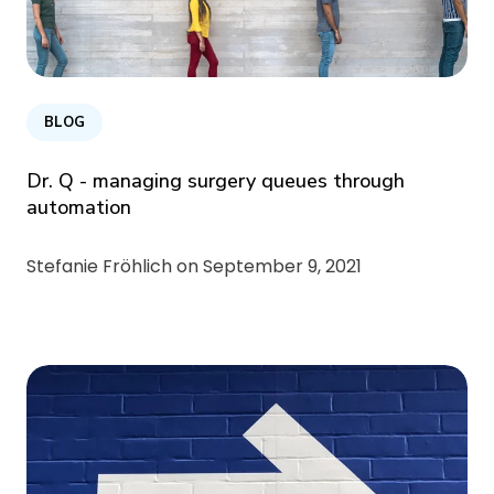
BLOG
Dr. Q - managing surgery queues through
automation
Stefanie Fröhlich on
September 9, 2021