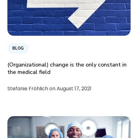
BLOG
(Organizational) change is the only constant in
the medical field
Stefanie Fröhlich on
August 17, 2021