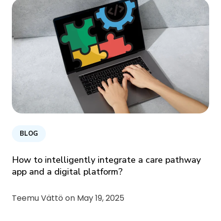
BLOG
How to intelligently integrate a care pathway
app and a digital platform?
Teemu Vättö on
May 19, 2025