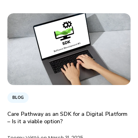
BLOG
Care Pathway as an SDK for a Digital Platform
– Is it a viable option?
Teemu Vättö on
March 31, 2025