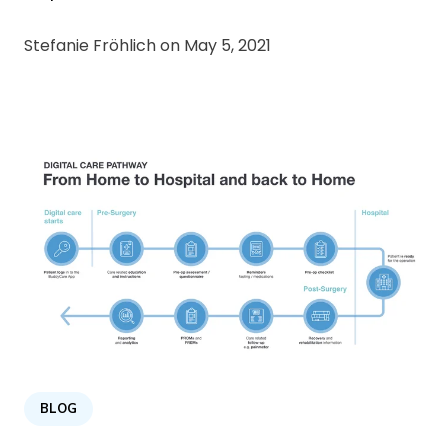
Stefanie Fröhlich on
May 5, 2021
BLOG