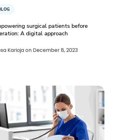
BLOG
powering surgical patients before
eration: A digital approach
psa Karioja on
December 8, 2023