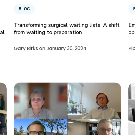
BLOG
Transforming surgical waiting lists: A shift
Em
cal
from waiting to preparation
op
Gary Birks on
January 30, 2024
Pi