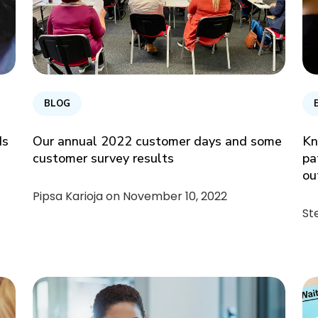
BLOG
ds
Our annual 2022 customer days and some
Kn
customer survey results
pa
ou
Pipsa Karioja on
November 10, 2022
St