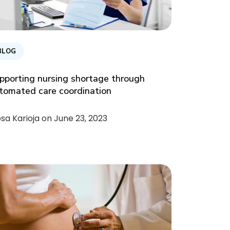
BLOG
pporting nursing shortage through
tomated care coordination
psa Karioja on
June 23, 2023