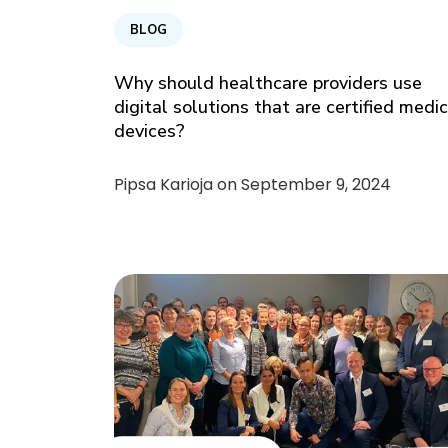
BLOG
Why should healthcare providers use
digital solutions that are certified medi
devices?
Pipsa Karioja on
September 9, 2024