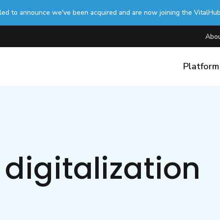
lled to announce we've been acquired and are now joining the VitalHu
Abou
Platfor
digitalization