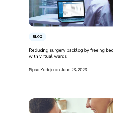
BLOG
Reducing surgery backlog by freeing be
with virtual wards
Pipsa Karioja on
June 23, 2023