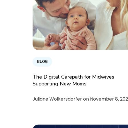
BLOG
The Digital Carepath for Midwives
Supporting New Moms
Juliane Wolkersdorfer on
November 8, 202