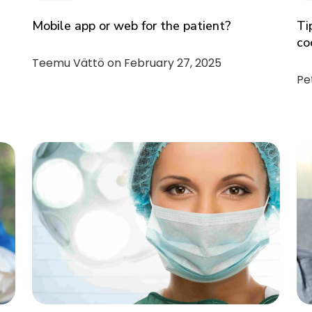
Mobile app or web for the patient?
Ti
co
Teemu Vättö on
February 27, 2025
Pe