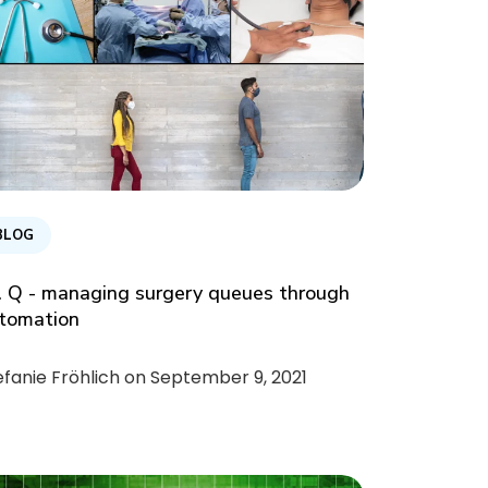
BLOG
. Q - managing surgery queues through
tomation
efanie Fröhlich on
September 9, 2021