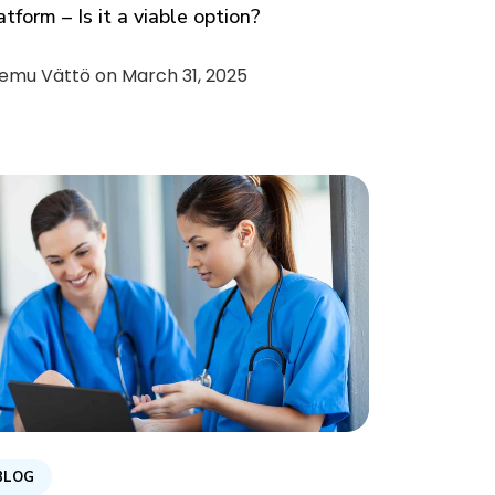
atform – Is it a viable option?
emu Vättö on
March 31, 2025
BLOG