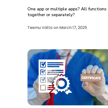
One app or multiple apps? All functions
together or separately?
Teemu Vättö on
March 17, 2025