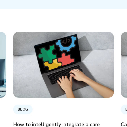
BLOG
How to intelligently integrate a care
Ca