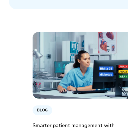
BLOG
Smarter patient management with