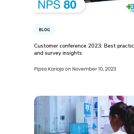
BLOG
Customer conference 2023: Best practi
and survey insights
Pipsa Karioja on
November 10, 2023