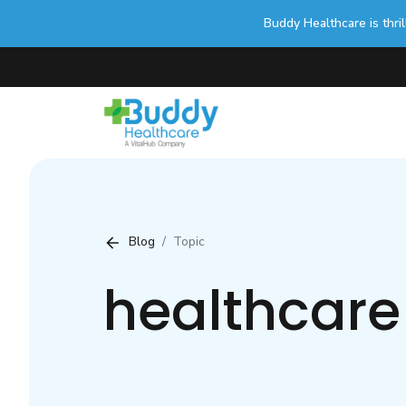
Buddy Healthcare is thri
Blog
Topic
healthcare 