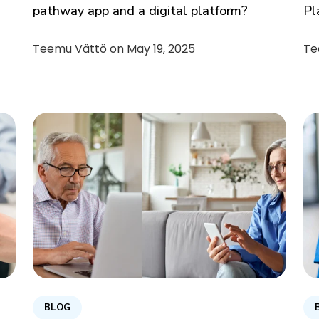
pathway app and a digital platform?
Pl
Teemu Vättö on
May 19, 2025
Te
BLOG