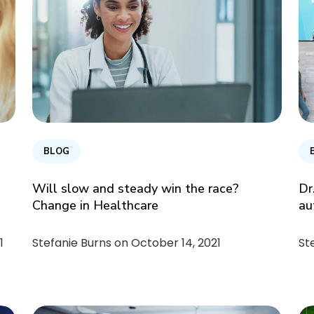
BLOG
Will slow and steady win the race?
Dr
Change in Healthcare
au
1
Stefanie Burns on
October 14, 2021
St