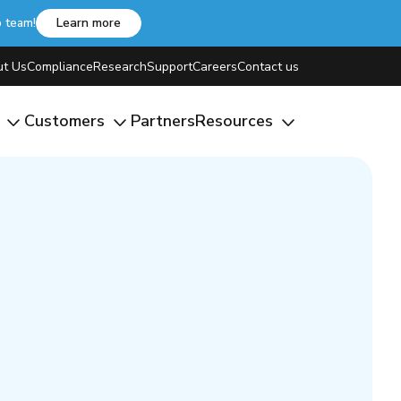
b team!
Learn more
t Us
Compliance
Research
Support
Careers
Contact us
m
Customers
Partners
Resources