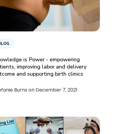
BLOG
owledge is Power - empowering
tients, improving labor and delivery
tcome and supporting birth clinics
efanie Burns on
December 7, 2021