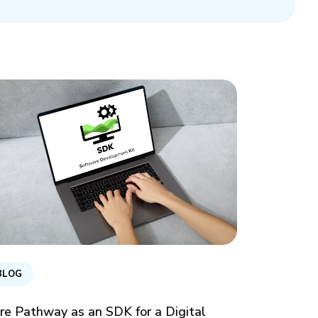
BLOG
re Pathway as an SDK for a Digital