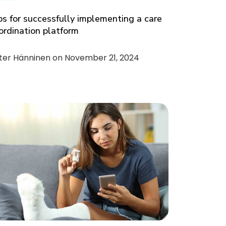
ps for successfully implementing a care
ordination platform
ter Hänninen on
November 21, 2024