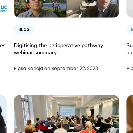
BLOG
ces
Digitising the perioperative pathway -
Su
webinar summary
au
Pipsa Karioja on
September 22, 2023
Pi