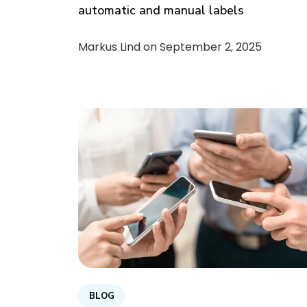
automatic and manual labels
Markus Lind on
September 2, 2025
BLOG